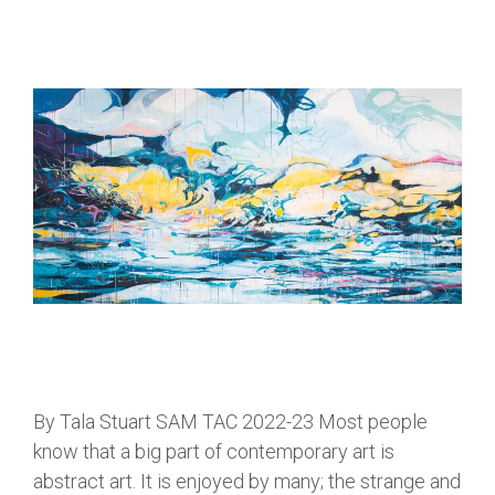
By Tala Stuart SAM TAC 2022-23 Most people
know that a big part of contemporary art is
abstract art. It is enjoyed by many; the strange and