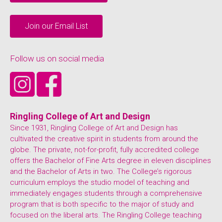
Join our Email List
Follow us on social media
Ringling College of Art and Design
Since 1931, Ringling College of Art and Design has
cultivated the creative spirit in students from around the
globe. The private, not-for-profit, fully accredited college
offers the Bachelor of Fine Arts degree in eleven disciplines
and the Bachelor of Arts in two. The College’s rigorous
curriculum employs the studio model of teaching and
immediately engages students through a comprehensive
program that is both specific to the major of study and
focused on the liberal arts. The Ringling College teaching