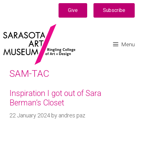
Give
Subscribe
Menu
SAM-TAC
Inspiration I got out of Sara
Berman’s Closet
22 January 2024
by
andres paz