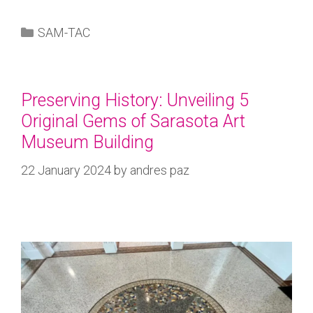
SAM-TAC
Preserving History: Unveiling 5
Original Gems of Sarasota Art
Museum Building
22 January 2024
by
andres paz