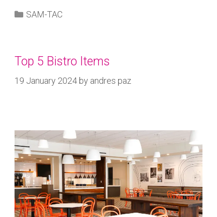
SAM-TAC
Top 5 Bistro Items
19 January 2024
by
andres paz