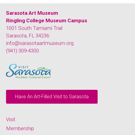
Sarasota Art Museum
Ringling College Museum Campus
1001 South Tamiami Trail
Sarasota, FL 34236
info@sarasotaartmuseum.org
(941) 309-4300
Have An Art-Filled Visit to Sarasota
Visit
Membership