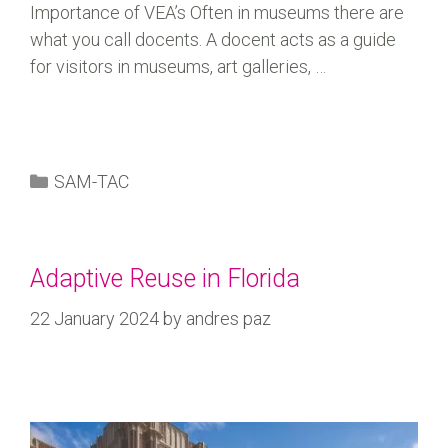
Importance of VEA’s Often in museums there are
what you call docents. A docent acts as a guide
for visitors in museums, art galleries, …
SAM-TAC
Adaptive Reuse in Florida
22 January 2024
by
andres paz