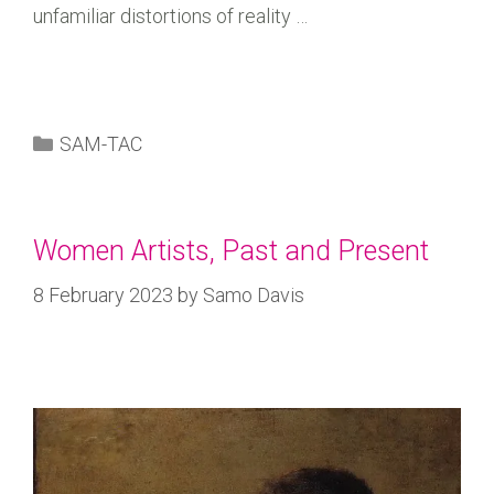
unfamiliar distortions of reality …
SAM-TAC
Women Artists, Past and Present
8 February 2023
by
Samo Davis