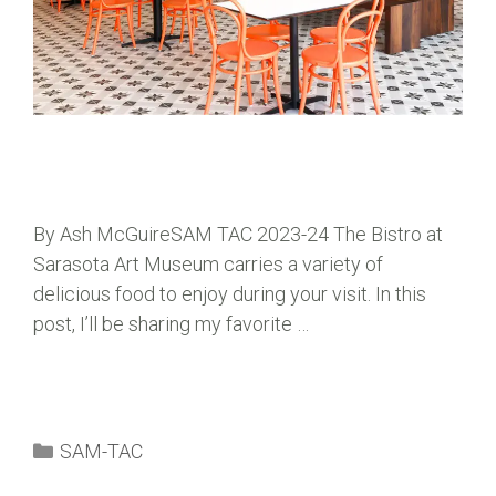
By Ash McGuireSAM TAC 2023-24 The Bistro at
Sarasota Art Museum carries a variety of
delicious food to enjoy during your visit. In this
post, I’ll be sharing my favorite …
SAM-TAC