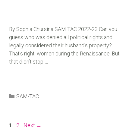
By Sophia Chursina SAM TAC 2022-23 Can you
guess who was denied all political rights and
legally considered their husband’s property?
That’s right, women during the Renaissance. But
that didn’t stop …
SAM-TAC
1
2
Next
→