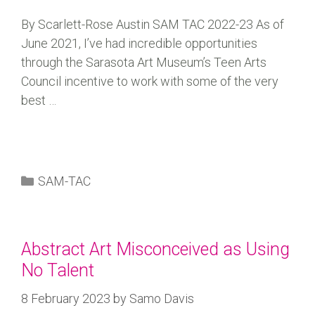
By Scarlett-Rose Austin SAM TAC 2022-23 As of
June 2021, I’ve had incredible opportunities
through the Sarasota Art Museum’s Teen Arts
Council incentive to work with some of the very
best …
SAM-TAC
Abstract Art Misconceived as Using
No Talent
8 February 2023
by
Samo Davis