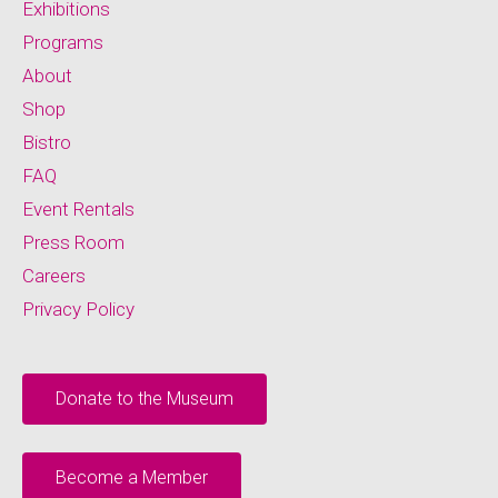
Exhibitions
Programs
About
Shop
Bistro
FAQ
Event Rentals
Press Room
Careers
Privacy Policy
Donate to the Museum
Become a Member