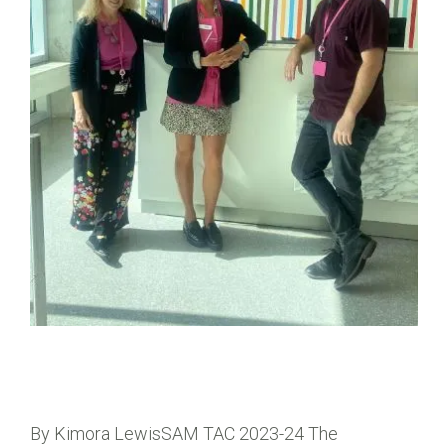
By Kimora LewisSAM TAC 2023-24 The