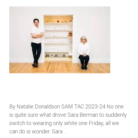
By Natalie Donaldson SAM TAC 2023-24 No one
is quite sure what drove Sara Berman to suddenly
switch to wearing only white one Friday, all we
can do is wonder. Sara …