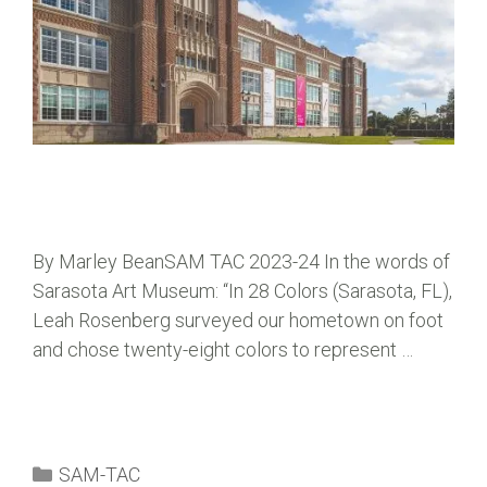
By Marley BeanSAM TAC 2023-24 In the words of
Sarasota Art Museum: “In 28 Colors (Sarasota, FL),
Leah Rosenberg surveyed our hometown on foot
and chose twenty-eight colors to represent …
SAM-TAC