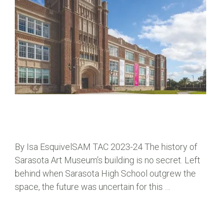
By Isa EsquivelSAM TAC 2023-24 The history of
Sarasota Art Museum’s building is no secret. Left
behind when Sarasota High School outgrew the
space, the future was uncertain for this …