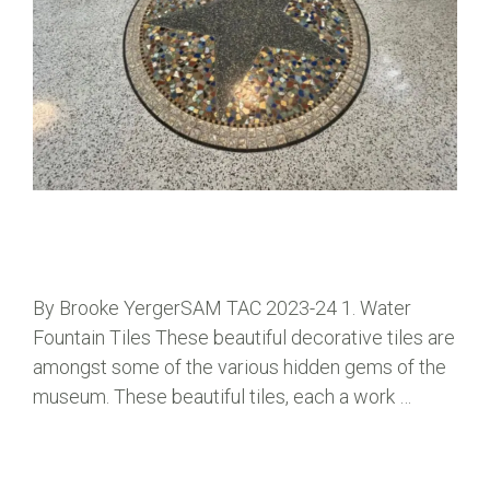
By Brooke YergerSAM TAC 2023-24 1. Water
Fountain Tiles These beautiful decorative tiles are
amongst some of the various hidden gems of the
museum. These beautiful tiles, each a work …