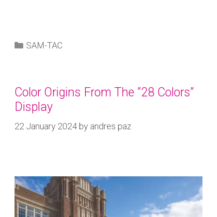
SAM-TAC
Color Origins From The “28 Colors”
Display
22 January 2024
by
andres paz