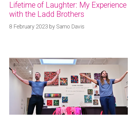
Lifetime of Laughter: My Experience
with the Ladd Brothers
8 February 2023
by
Samo Davis