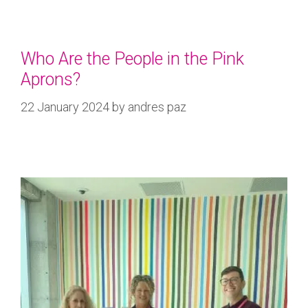
Who Are the People in the Pink
Aprons?
22 January 2024
by
andres paz