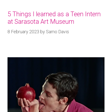
5 Things I learned as a Teen Intern
at Sarasota Art Museum
8 February 2023
by
Samo Davis