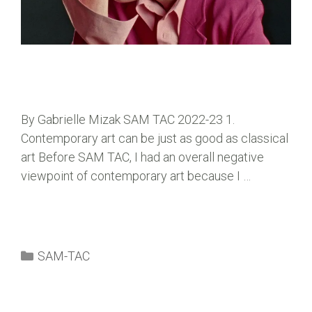
By Gabrielle Mizak SAM TAC 2022-23 1.
Contemporary art can be just as good as classical
art Before SAM TAC, I had an overall negative
viewpoint of contemporary art because I …
SAM-TAC