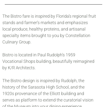
The Bistro fare is inspired by Florida’s regional fruit
stands and farmer’s markets and emphasizes
local produce, healthy proteins, and artisanal
specialty items brought to you by Constellation
Culinary Group.
Bistro is located in Paul Rudolph’s 1959
Vocational Shops building, beautifully reimagined
by K/R Architects.
The Bistro design is inspired by Rudolph, the
history of the Sarasota High School, and the
1920s provenance of the Elliott building and
serves as platform to extend the curatorial vision
of the Museum into your dining experience.