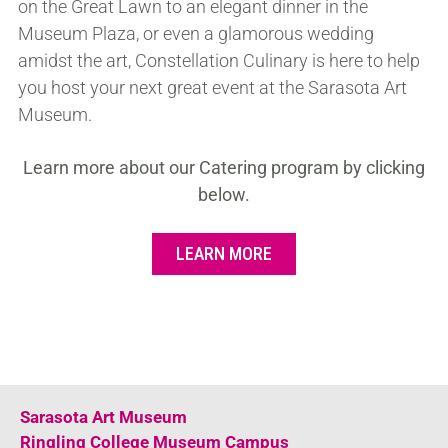
on the Great Lawn to an elegant dinner in the
Museum Plaza, or even a glamorous wedding
amidst the art, Constellation Culinary is here to help
you host your next great event at the Sarasota Art
Museum.
Learn more about our Catering program by clicking
below.
LEARN MORE
Sarasota Art Museum
Ringling College Museum Campus