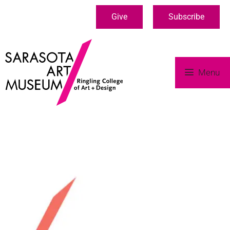
Give
Subscribe
Menu