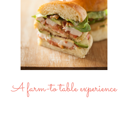
A farm-to table experience