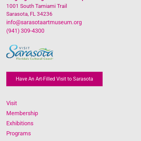
1001 South Tamiami Trail
Sarasota, FL 34236
info@sarasotaartmuseum.org
(941) 309-4300
Have An Art-Filled Visit to Sarasota
Visit
Membership
Exhibitions
Programs