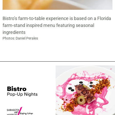
Bistro’s farm-to-table experience is based on a Florida
farm-stand inspired menu featuring seasonal
ingredients
Photos: Daniel Perales