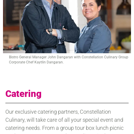
Bistro General Manager John Dangaran with Constellation Culinary Group
Corporate Chef Kaytlin Dangaran.
Catering
Our exclusive catering partners, Constellation
Culinary, will take care of all your special event and
catering needs. From a group tour box lunch picnic