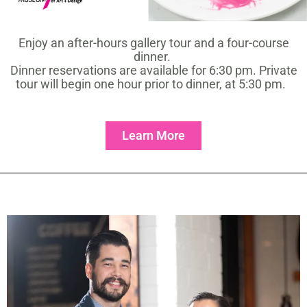
Enjoy an after-hours gallery tour and a four-course
dinner.
Dinner reservations are available for 6:30 pm. Private
tour will begin one hour prior to dinner, at 5:30 pm.
Learn More