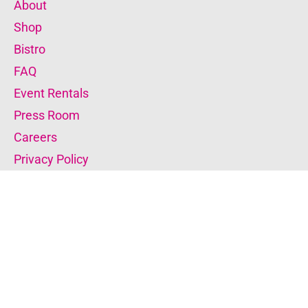
About
Shop
Bistro
FAQ
Event Rentals
Press Room
Careers
Privacy Policy
Donate to the Museum
Become a Member