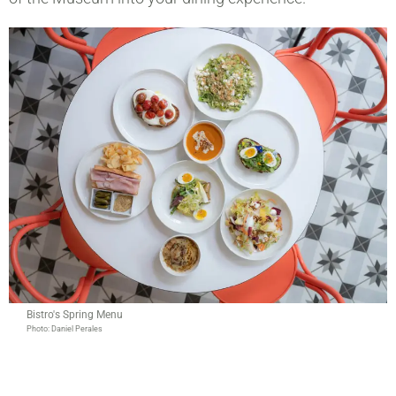
Bistro's Spring Menu
Photo: Daniel Perales