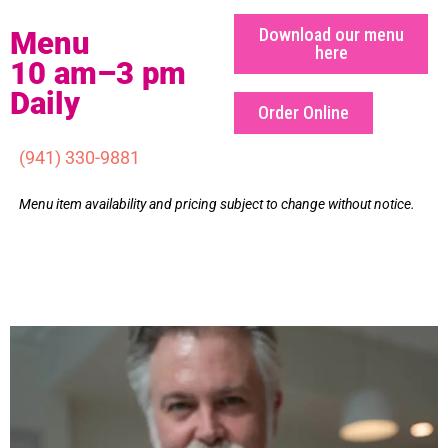
Download our menu
Menu
here
10 am–3 pm
Daily
Order Online
(941) 330-9881
Menu item availability and pricing subject to change without notice.