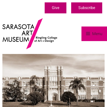
Give
Subscribe
Menu