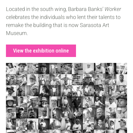
Located in the south wing, Barbara Banks’
Worker
celebrates the individuals who lent their talents to
remake the building that is now Sarasota Art
Museum.
View the exhibition online