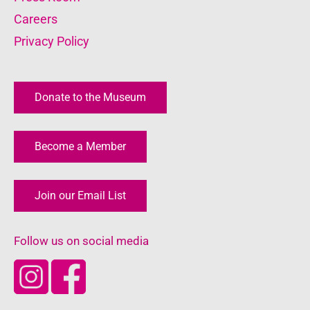
Careers
Privacy Policy
Donate to the Museum
Become a Member
Join our Email List
Follow us on social media