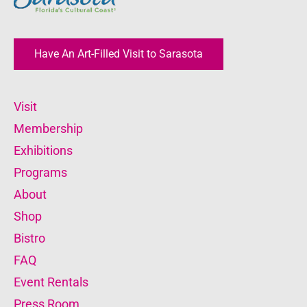
Have An Art-Filled Visit to Sarasota
Visit
Membership
Exhibitions
Programs
About
Shop
Bistro
FAQ
Event Rentals
Press Room