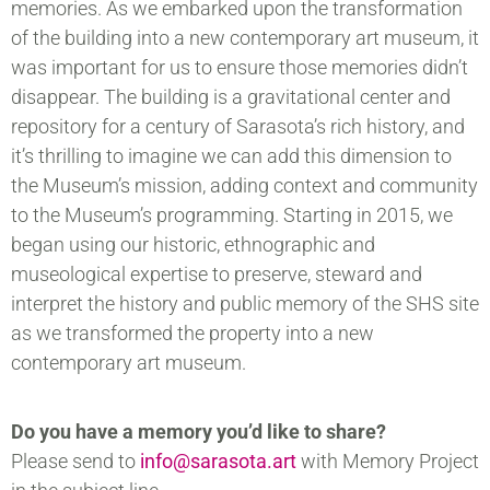
memories. As we embarked upon the transformation
of the building into a new contemporary art museum, it
was important for us to ensure those memories didn’t
disappear. The building is a gravitational center and
repository for a century of Sarasota’s rich history, and
it’s thrilling to imagine we can add this dimension to
the Museum’s mission, adding context and community
to the Museum’s programming. Starting in 2015, we
began using our historic, ethnographic and
museological expertise to preserve, steward and
interpret the history and public memory of the SHS site
as we transformed the property into a new
contemporary art museum.
Do you have a memory you’d like to share?
Please send to
info@sarasota.art
with Memory Project