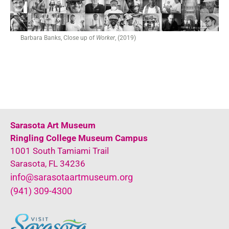
Barbara Banks, Close up of
Worker
, (2019)
Sarasota Art Museum
Ringling College Museum Campus
1001 South Tamiami Trail
Sarasota, FL 34236
info@sarasotaartmuseum.org
(941) 309-4300