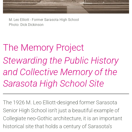
M. Leo Elliott - Former Sarasota High School
Photo: Dick Dickinson
The Memory Project
Stewarding the Public History
and Collective Memory of the
Sarasota High School Site
The 1926 M. Leo Elliott-designed former Sarasota
Senior High School isn’t just a beautiful example of
Collegiate neo-Gothic architecture, it is an important
historical site that holds a century of Sarasota’s