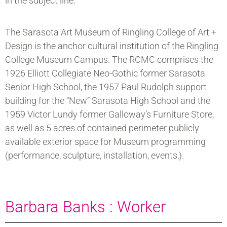
in the subject line.
The Sarasota Art Museum of Ringling College of Art +
Design is the anchor cultural institution of the Ringling
College Museum Campus. The RCMC comprises the
1926 Elliott Collegiate Neo-Gothic former Sarasota
Senior High School, the 1957 Paul Rudolph support
building for the “New” Sarasota High School and the
1959 Victor Lundy former Galloway’s Furniture Store,
as well as 5 acres of contained perimeter publicly
available exterior space for Museum programming
(performance, sculpture, installation, events,).
Barbara Banks : Worker