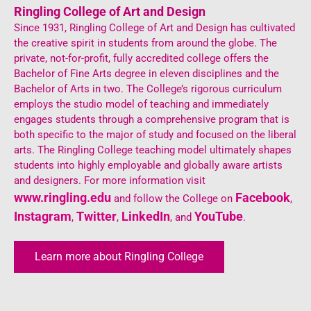
Ringling College of Art and Design
Since 1931, Ringling College of Art and Design has cultivated
the creative spirit in students from around the globe. The
private, not-for-profit, fully accredited college offers the
Bachelor of Fine Arts degree in eleven disciplines and the
Bachelor of Arts in two. The College’s rigorous curriculum
employs the studio model of teaching and immediately
engages students through a comprehensive program that is
both specific to the major of study and focused on the liberal
arts. The Ringling College teaching model ultimately shapes
students into highly employable and globally aware artists
and designers. For more information visit
www.ringling.edu
Facebook
and follow the College on
,
Instagram
Twitter
LinkedIn
YouTube
,
,
, and
.
Learn more about Ringling College