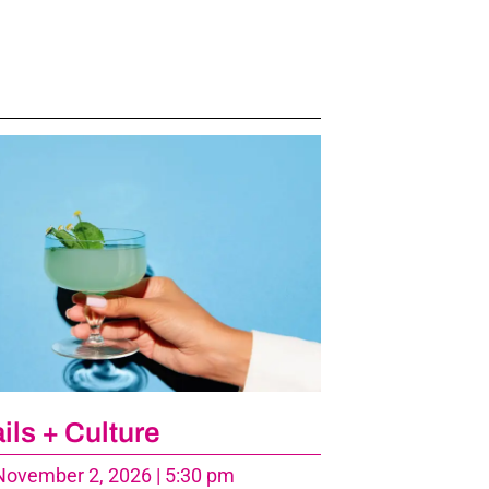
ils + Culture
ovember 2, 2026 | 5:30 pm