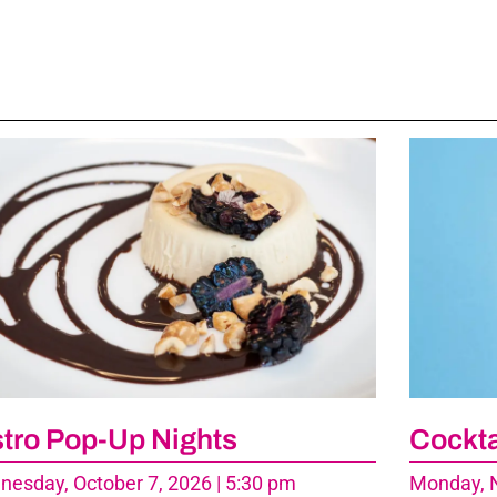
stro Pop-Up Nights
Cockta
esday, October 7, 2026 | 5:30 pm
Monday, N