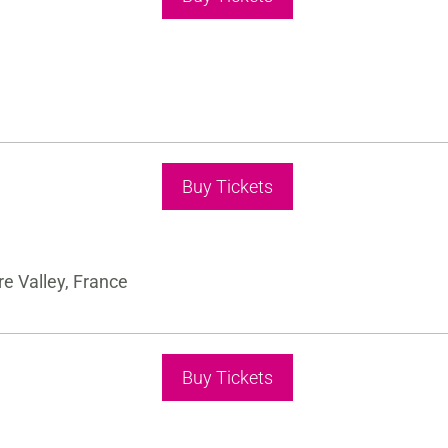
Buy Tickets
e Valley, France
Buy Tickets