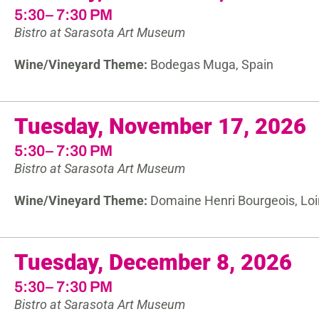
5:30– 7:30 PM
Bistro at Sarasota Art Museum
Wine/Vineyard Theme:
Bodegas Muga, Spain
Tuesday, November 17, 2026
5:30– 7:30 PM
Bistro at Sarasota Art Museum
Wine/Vineyard Theme:
Domaine Henri Bourgeois, Loir
Tuesday, December 8, 2026
5:30– 7:30 PM
Bistro at Sarasota Art Museum