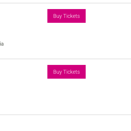
Buy Tickets
ia
Buy Tickets