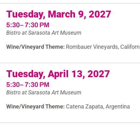
Tuesday, March 9, 2027
5:30– 7:30 PM
Bistro at Sarasota Art Museum
Wine/Vineyard Theme:
Rombauer Vineyards, Californ
Tuesday, April 13, 2027
5:30– 7:30 PM
Bistro at Sarasota Art Museum
Wine/Vineyard Theme:
Catena Zapata, Argentina