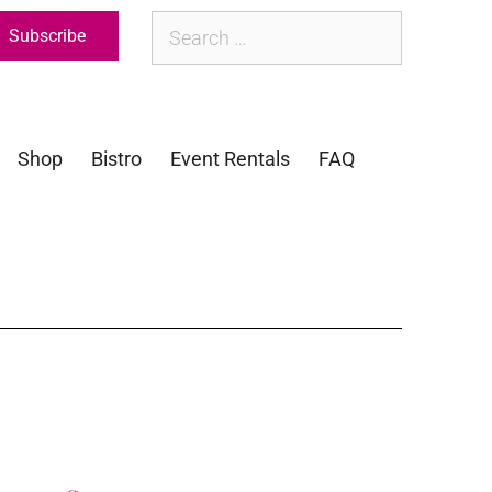
Subscribe
Shop
Bistro
Event Rentals
FAQ