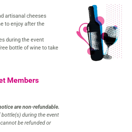
nd artisanal cheeses
ne to enjoy after the
es during the event
ree bottle of wine to take
Yet Members
notice are non-refundable.
bottle(s) during the event
 cannot be refunded or