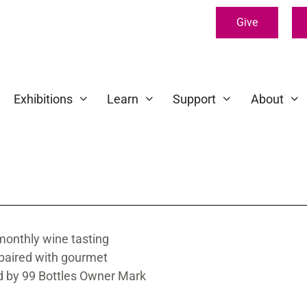
Give
Exhibitions
Learn
Support
About
monthly wine tasting
 paired with gourmet
ed by 99 Bottles Owner Mark