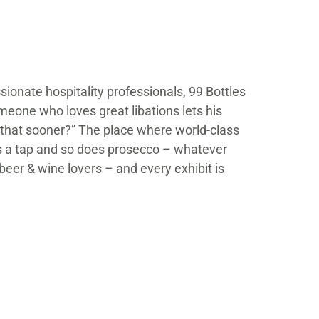
ssionate hospitality professionals, 99 Bottles
meone who loves great libations lets his
f that sooner?” The place where world-class
as a tap and so does prosecco – whatever
 beer & wine lovers – and every exhibit is