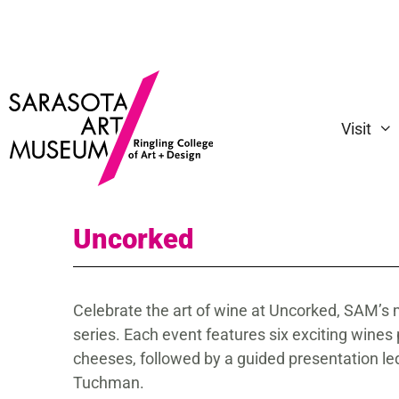
Visit
Uncorked
Celebrate the art of wine at Uncorked, SAM’s 
series. Each event features six exciting wines
cheeses, followed by a guided presentation l
Tuchman.