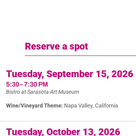
Reserve a spot
Tuesday, September 15, 2026
5:30– 7:30 PM
Bistro at Sarasota Art Museum
Wine/Vineyard Theme:
Napa Valley, California
Tuesday, October 13, 2026