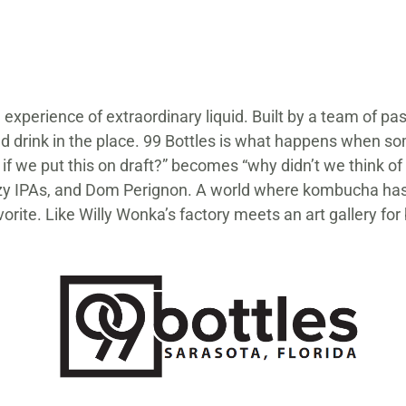
 experience of extraordinary liquid. Built by a team of pa
ad drink in the place. 99 Bottles is what happens when so
 if we put this on draft?” becomes “why didn’t we think o
, hazy IPAs, and Dom Perignon. A world where kombucha h
vorite. Like Willy Wonka’s factory meets an art gallery for