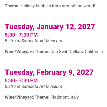
Theme:
Holiday bubbles from around the world!
Tuesday, January 12, 2027
5:30– 7:30 PM
Bistro at Sarasota Art Museum
Wine/Vineyard Theme:
Orin Swift Cellars, California
Tuesday, February 9, 2027
5:30– 7:30 PM
Bistro at Sarasota Art Museum
Wine/Vineyard Theme:
Piedmont, Italy