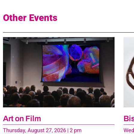
Other Events
Art on Film
Bi
Thursday, August 27, 2026 | 2 pm
Wedn