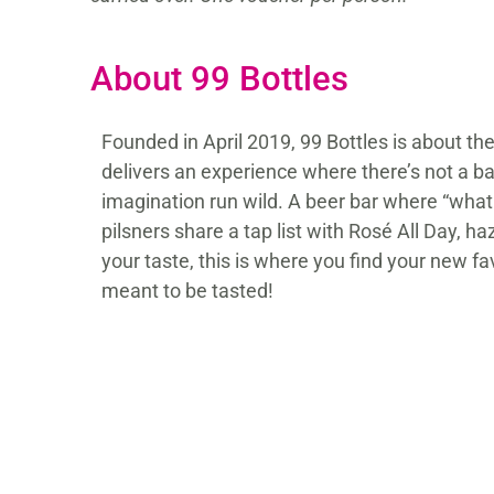
About 99 Bottles
Founded in April 2019, 99 Bottles is about the
delivers an experience where there’s not a b
imagination run wild. A beer bar where “what
pilsners share a tap list with Rosé All Day
your taste, this is where you find your new fa
meant to be tasted!