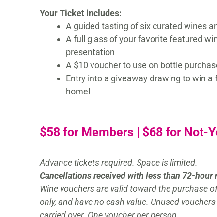
Your Ticket includes:
A guided tasting of six curated wines a
A full glass of your favorite featured wi
presentation
A $10 voucher to use on bottle purchas
Entry into a giveaway drawing to win a f
home!
$58 for Members | $68 for Not-
Advance tickets required. Space is limited.
Cancellations received with less than 72-hour 
Wine vouchers are valid toward the purchase of 
only, and have no cash value. Unused vouchers
carried over. One voucher per person.