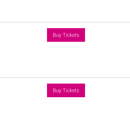
Buy Tickets
Buy Tickets