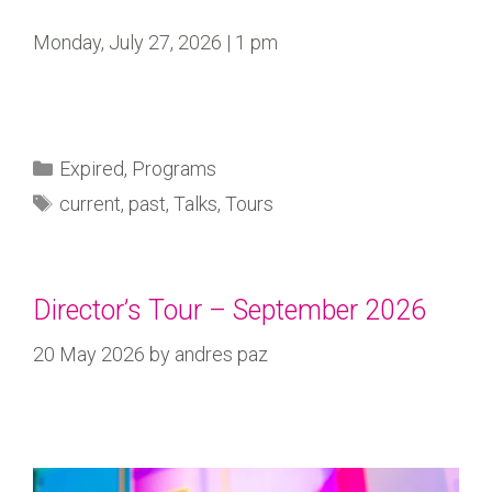
Monday, July 27, 2026 | 1 pm
Expired
,
Programs
current
,
past
,
Talks
,
Tours
Director’s Tour – September 2026
20 May 2026
by
andres paz