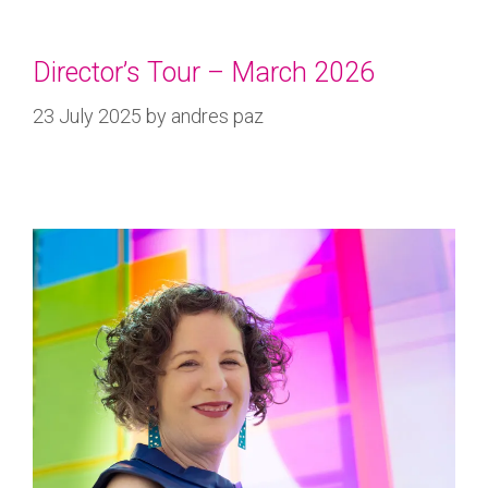
Director’s Tour – March 2026
23 July 2025
by
andres paz