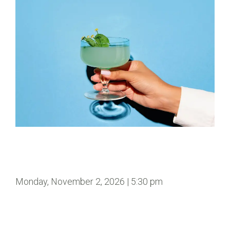
Monday, November 2, 2026 | 5:30 pm