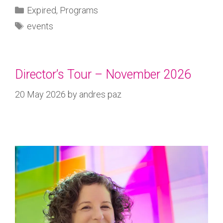
Expired
,
Programs
events
Director’s Tour – November 2026
20 May 2026
by
andres paz