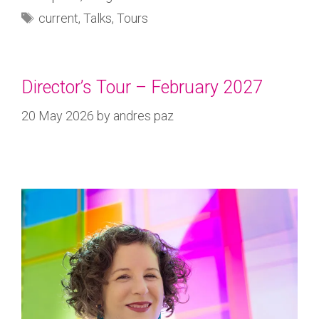
current
,
Talks
,
Tours
Director’s Tour – February 2027
20 May 2026
by
andres paz