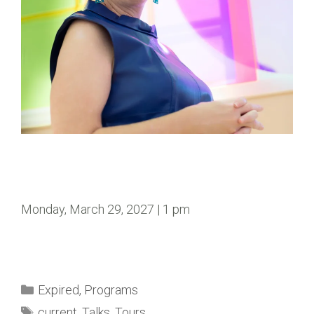
Monday, March 29, 2027 | 1 pm
Expired
,
Programs
current
,
Talks
,
Tours