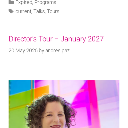
Expired
,
Programs
current
,
Talks
,
Tours
Director’s Tour – January 2027
20 May 2026
by
andres paz