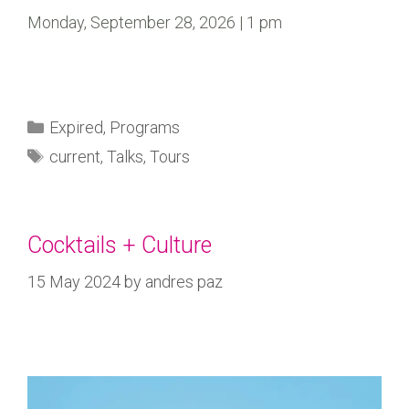
Monday, September 28, 2026 | 1 pm
Expired
,
Programs
current
,
Talks
,
Tours
Cocktails + Culture
15 May 2024
by
andres paz