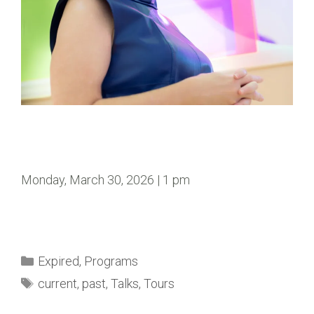
Monday, March 30, 2026 | 1 pm
Expired
,
Programs
current
,
past
,
Talks
,
Tours