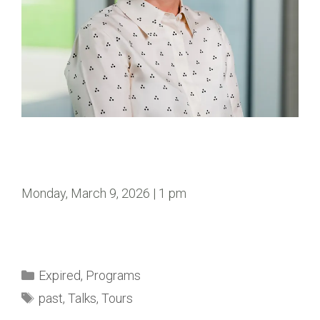
Monday, March 9, 2026 | 1 pm
Expired
,
Programs
past
,
Talks
,
Tours