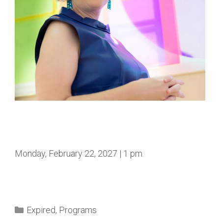
Monday, February 22, 2027 | 1 pm
Expired
,
Programs