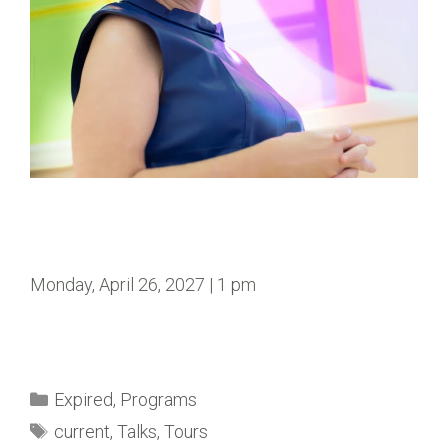
Monday, April 26, 2027 | 1 pm
Expired
,
Programs
current
,
Talks
,
Tours