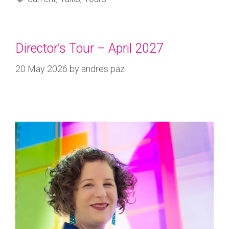
Director’s Tour – April 2027
20 May 2026
by
andres paz