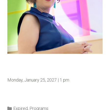
Monday, January 25, 2027 | 1 pm
Expired
,
Programs