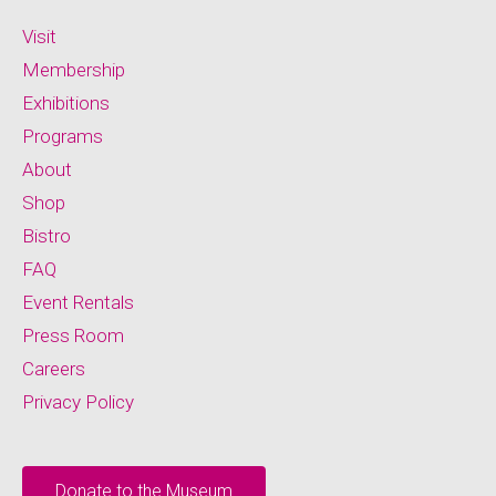
Visit
Membership
Exhibitions
Programs
About
Shop
Bistro
FAQ
Event Rentals
Press Room
Careers
Privacy Policy
Donate to the Museum