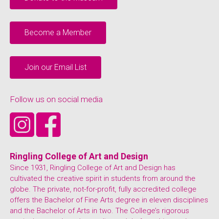
Become a Member
Join our Email List
Follow us on social media
Ringling College of Art and Design
Since 1931, Ringling College of Art and Design has
cultivated the creative spirit in students from around the
globe. The private, not-for-profit, fully accredited college
offers the Bachelor of Fine Arts degree in eleven disciplines
and the Bachelor of Arts in two. The College’s rigorous