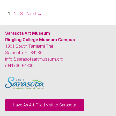
1
2
3
Next
→
Sarasota Art Museum
Ringling College Museum Campus
1001 South Tamiami Trail
Sarasota, FL 34236
info@sarasotaartmuseum.org
(941) 309-4300
Have An Art-Filled Visit to Sarasota