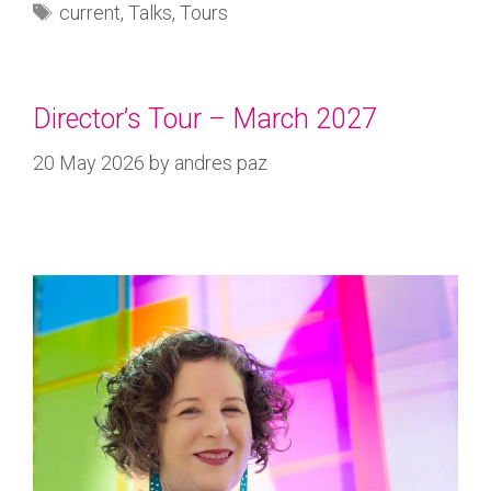
current
,
Talks
,
Tours
Director’s Tour – March 2027
20 May 2026
by
andres paz