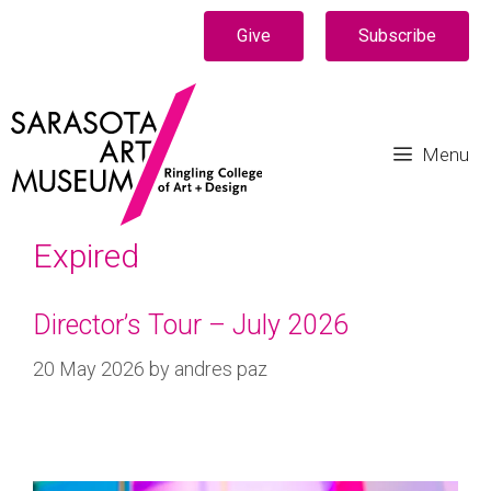
Give
Subscribe
Menu
Expired
Director’s Tour – July 2026
20 May 2026
by
andres paz