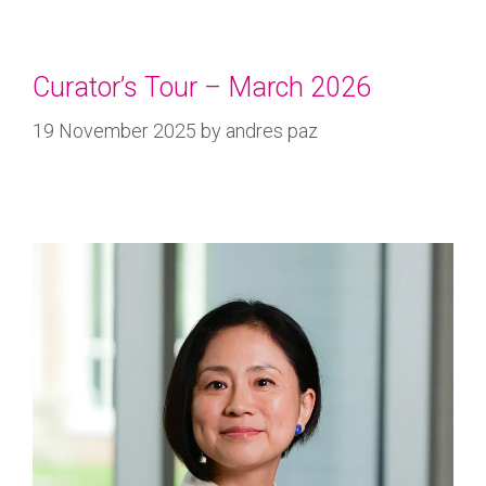
Curator’s Tour – March 2026
19 November 2025
by
andres paz