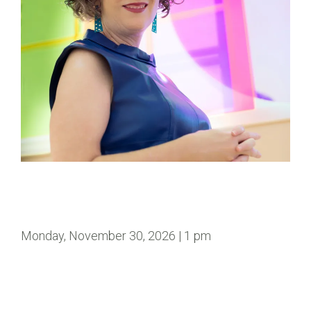
Monday, November 30, 2026 | 1 pm