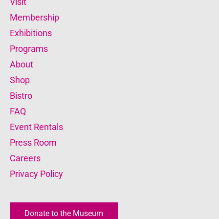
Visit
Membership
Exhibitions
Programs
About
Shop
Bistro
FAQ
Event Rentals
Press Room
Careers
Privacy Policy
Donate to the Museum