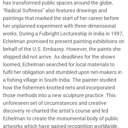
has transformed public spaces around the globe,
“Radical Softness” also features drawings and
paintings that marked the start of her career before
her unplanned experiment with three-dimensional
works. During a Fulbright Lectureship in India in 1997,
Echelman promised to present painting exhibitions on
behalf of the U.S. Embassy. However, the paints she
shipped did not arrive. As deadlines for the shows
loomed, Echelman searched for local materials to
fulfil her obligation and stumbled upon net-makers in
a fishing village in South India. The painter studied
how the fishermen knotted nets and incorporated
those methods into a new sculpture practice. This
unforeseen set of circumstances and creative
discovery re-charted the artist’s course and led
Echelman to create the monumental body of public
artworks which have gained recognition worldwide.