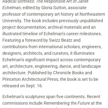
Radical Softness: The Responsive Art of Janet
Echelman,
edited by Gloria Sutton, associate
professor of contemporary art history at Northeastern
University. The book includes previously unpublished
project documentation, archival materials and an
illustrated timeline of Echelman’s career milestones.
Featuring a foreword by Swizz Beatz and
contributions from international scholars, engineers,
designers, architects, and curators, it illuminates
Echelman’s significant impact across contemporary
art, architecture, engineering, dance, and landscape
architecture. Published by Chronicle Books and
Princeton Architectural Press, the book is set to be
released on Sept. 16.
Echelman’s sculptures span five continents. Recent
commissions include
Remembering the Future
at the