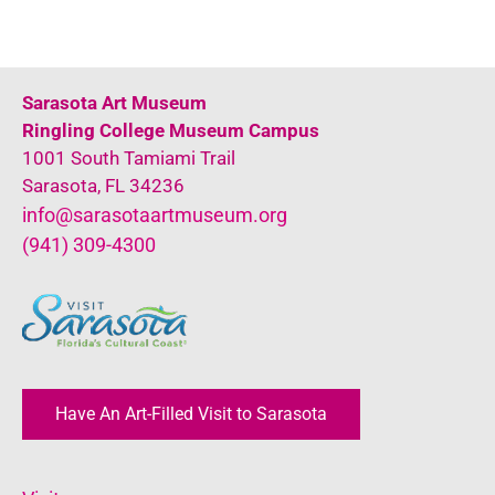
Sarasota Art Museum
Ringling College Museum Campus
1001 South Tamiami Trail
Sarasota, FL 34236
info@sarasotaartmuseum.org
(941) 309-4300
Have An Art-Filled Visit to Sarasota