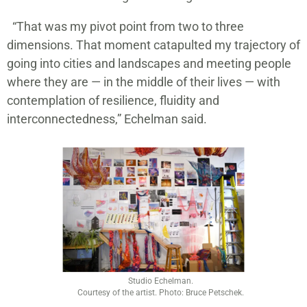
“That was my pivot point from two to three
dimensions. That moment catapulted my trajectory of
going into cities and landscapes and meeting people
where they are — in the middle of their lives — with
contemplation of resilience, fluidity and
interconnectedness,” Echelman said.
Studio Echelman.
Courtesy of the artist. Photo: Bruce Petschek.