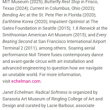
MIT Museum (2025);
Butterfly Rest Stop
in Frisco,
Texas (2024);
Current
in Columbus, Ohio (2023);
Bending Arc
at the St. Pete Pier in Florida (2020);
Earthtime Korea
(2020);
Impatient Optimist
at The
Gates Foundation in Seattle (2015);
1.8 Renwick
at the
Smithsonian American Art Museum (2015); and
Every
Beating Second
at San Francisco International Airport
Terminal 2 (2011), among others. Soaring aerial
performance
Noli Timere
fuses contemporary dance
and avant-garde circus with art installation and
advanced engineering to question how we navigate
an unstable world. For more information,
visit
echelman.com
.
Janet Echelman: Radical Softness
is organized by
Sarasota Art Museum of Ringling College of Art and
Design and curated by Lacie Barbour, associate