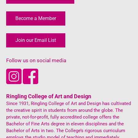
Become a Member
Join our Email List
Follow us on social media
Ringling College of Art and Design
Since 1931, Ringling College of Art and Design has cultivated
the creative spirit in students from around the globe. The
private, not-for-profit, fully accredited college offers the
Bachelor of Fine Arts degree in eleven disciplines and the
Bachelor of Arts in two. The College’s rigorous curriculum
employs the studio model of teaching and immediately