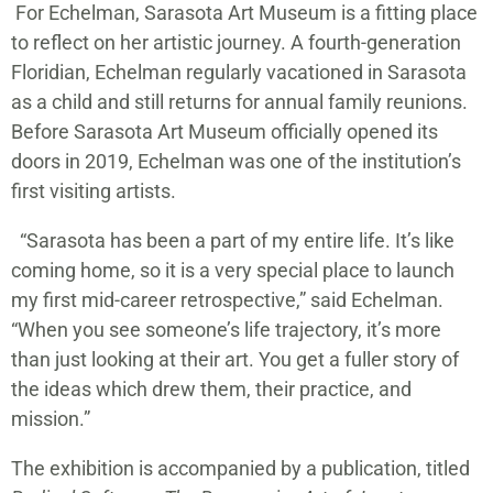
For Echelman, Sarasota Art Museum is a fitting place
to reflect on her artistic journey. A fourth-generation
Floridian, Echelman regularly vacationed in Sarasota
as a child and still returns for annual family reunions.
Before Sarasota Art Museum officially opened its
doors in 2019, Echelman was one of the institution’s
first visiting artists.
“Sarasota has been a part of my entire life. It’s like
coming home, so it is a very special place to launch
my first mid-career retrospective,” said Echelman.
“When you see someone’s life trajectory, it’s more
than just looking at their art. You get a fuller story of
the ideas which drew them, their practice, and
mission.”
The exhibition is accompanied by a publication, titled