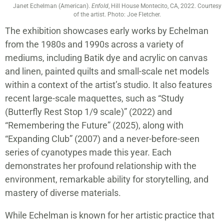
Janet Echelman (American).
Enfold
, Hill House Montecito, CA, 2022. Courtesy
of the artist. Photo: Joe Fletcher.
The exhibition showcases early works by Echelman
from the 1980s and 1990s across a variety of
mediums, including Batik dye and acrylic on canvas
and linen, painted quilts and small-scale net models
within a context of the artist’s studio. It also features
recent large-scale maquettes, such as “Study
(Butterfly Rest Stop 1/9 scale)” (2022) and
“Remembering the Future” (2025), along with
“Expanding Club” (2007) and a never-before-seen
series of cyanotypes made this year. Each
demonstrates her profound relationship with the
environment, remarkable ability for storytelling, and
mastery of diverse materials.
While Echelman is known for her artistic practice that