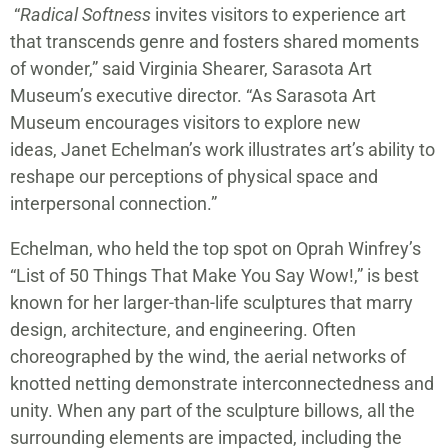
“
Radical Softness
invites visitors to experience art
that transcends genre and fosters shared moments
of wonder,” said Virginia Shearer, Sarasota Art
Museum’s executive director. “As Sarasota Art
Museum encourages visitors to explore new
ideas, Janet Echelman’s work illustrates art’s ability to
reshape our perceptions of physical space and
interpersonal connection.”
Echelman, who held the top spot on Oprah Winfrey’s
“List of 50 Things That Make You Say Wow!,” is best
known for her larger-than-life sculptures that marry
design, architecture, and engineering. Often
choreographed by the wind, the aerial networks of
knotted netting demonstrate interconnectedness and
unity. When any part of the sculpture billows, all the
surrounding elements are impacted, including the