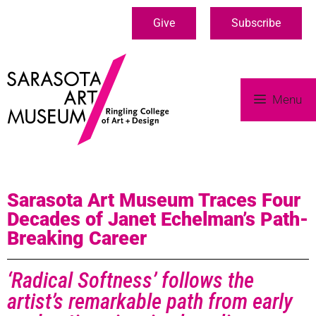
Give
Subscribe
Menu
Sarasota Art Museum Traces Four
Decades of Janet Echelman’s Path-
Breaking Career
‘Radical Softness’ follows the
artist’s remarkable path from early