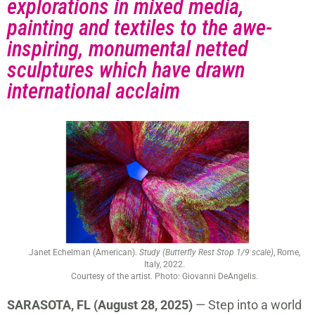
explorations in mixed media,
painting and textiles to the awe-
inspiring, monumental netted
sculptures which have drawn
international acclaim
Janet Echelman (American).
Study (Butterfly Rest Stop 1/9 scale)
, Rome,
Italy, 2022.
Courtesy of the artist. Photo: Giovanni DeAngelis.
SARASOTA, FL (August 28, 2025)
— Step into a world