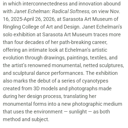
in which interconnectedness and innovation abound
with
Janet Echelman: Radical Softness,
on view Nov.
16, 2025-April 26, 2026, at Sarasota Art Museum of
Ringling College of Art and Design. Janet Echelman’s
solo exhibition at Sarasota Art Museum traces more
than four decades of her path-breaking career,
offering an intimate look at Echelman’s artistic
evolution through drawings, paintings, textiles, and
the artist’s renowned monumental, netted sculptures,
and sculptural dance performances. The exhibition
also marks the debut of a series of cyanotypes
created from 3D models and photographs made
during her design process, translating her
monumental forms into a new photographic medium
that uses the environment — sunlight — as both
method and subject.