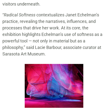
visitors underneath.
“
Radical Softness
contextualizes Janet Echelman’s
practice, revealing the narratives, influences, and
processes that drive her work. At its core, the
exhibition highlights Echelman’s use of softness as a
powerful tool — not only in material but as a
philosophy,” said Lacie Barbour, associate curator at
Sarasota Art Museum.