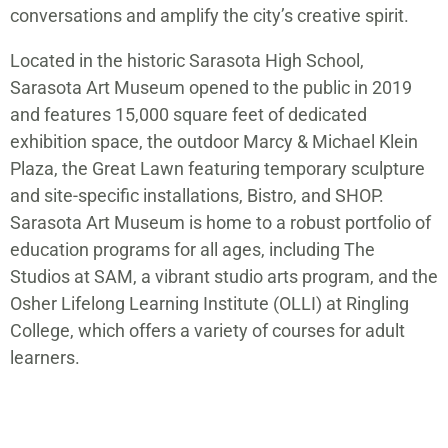
conversations and amplify the city’s creative spirit.
Located in the historic Sarasota High School,
Sarasota Art Museum opened to the public in 2019
and features 15,000 square feet of dedicated
exhibition space, the outdoor Marcy & Michael Klein
Plaza, the Great Lawn featuring temporary sculpture
and site-specific installations, Bistro, and SHOP.
Sarasota Art Museum is home to a robust portfolio of
education programs for all ages, including The
Studios at SAM, a vibrant studio arts program, and the
Osher Lifelong Learning Institute (OLLI) at Ringling
College, which offers a variety of courses for adult
learners.