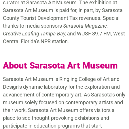
curator at Sarasota Art Museum. The exhibition at
Sarasota Art Museum is paid for, in part, by Sarasota
County Tourist Development Tax revenues. Special
thanks to media sponsors
Sarasota Magazine,
Creative Loafing Tampa Bay,
and WUSF 89.7 FM, West
Central Florida’s NPR station.
About Sarasota Art Museum
Sarasota Art Museum is Ringling College of Art and
Design’s dynamic laboratory for the exploration and
advancement of contemporary art. As Sarasota’s only
museum solely focused on contemporary artists and
their work, Sarasota Art Museum offers visitors a
place to see thought-provoking exhibitions and
participate in education programs that start