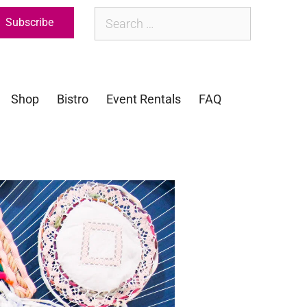
Subscribe
Shop
Bistro
Event Rentals
FAQ