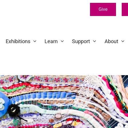
Give
Exhibitions
Learn
Support
About