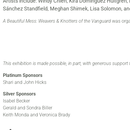
Artists include: Windy Chien, Kira Dominguez Hultgren
Sánchez Standfield, Meghan Shimek, Lisa Solomon, and
A Beautiful Mess: Weavers & Knotters of the Vanguard
was organ
This exhibition is made possible, in part, with generous support 
Platinum Sponsors
Shari and John Hicks
Silver Sponsors
Isabel Becker
Gerald and Sondra Biller
Keith Monda and Veronica Brady