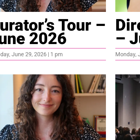
urator’s Tour –
Dir
une 2026
– J
ay, June 29, 2026 | 1 pm
Monday, J