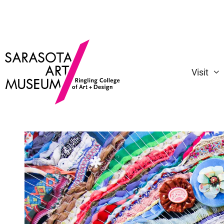
Visit