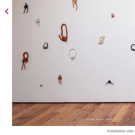
Installation view of