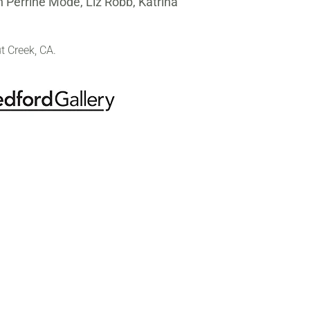
 Perrine Mode, Liz Robb, Katrina
t Creek, CA.