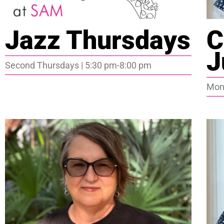
Jazz Thursdays
C
J
Second Thursdays | 5:30 pm-8:00 pm
Mond