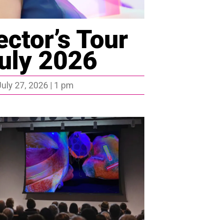
ector’s Tour
uly 2026
uly 27, 2026 | 1 pm