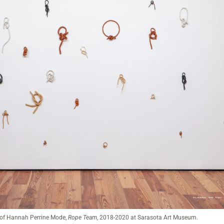
A Beautiful Mess: Weavers & Knotters of the Vanguard
at Sarasota Art Museum