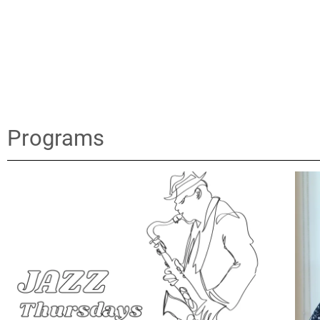
Programs