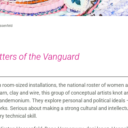
assenfeld
tters of the Vanguard
oom-sized installations, the national roster of women ar
rn, clay and wire, this group of conceptual artists knot a
pandemonium. They explore personal and political ideals
works. Serious about making a strong cultural and intellec
 technical skill.