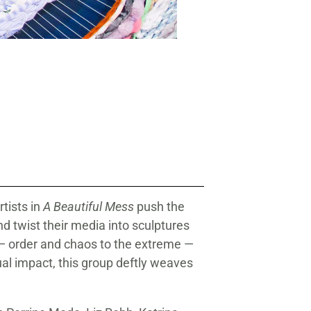
Windy Chien (American, born 1
Rope, vintage 24k gold Japanese 
tists in
A Beautiful Mess
push the
nd twist their media into sculptures
 — order and chaos to the extreme —
tual impact, this group deftly weaves