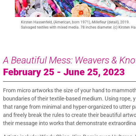
Kirsten Hassenfeld (American, born 1971),
Millefleur
, 2019.
Salvaged textiles with mixed media. 78 inches diameter. (c) Kirsten H
A Beautiful Mess: Weavers & Kno
February 25 - June 25, 2023
From micro artworks the size of your hand to mammoth r
boundaries of their textile-based medium. Using rope, ya
that range from minimal and hyper-organized to utter 
and freely break the rules to create their beautiful art
their message into works that demonstrate extraordinary