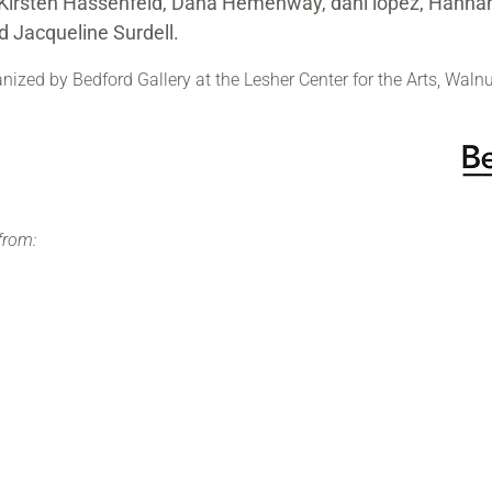
, Kirsten Hassenfeld, Dana Hemenway, dani lopez, Hannah
 Jacqueline Surdell.
ized by Bedford Gallery at the Lesher Center for the Arts, Walnu
from: