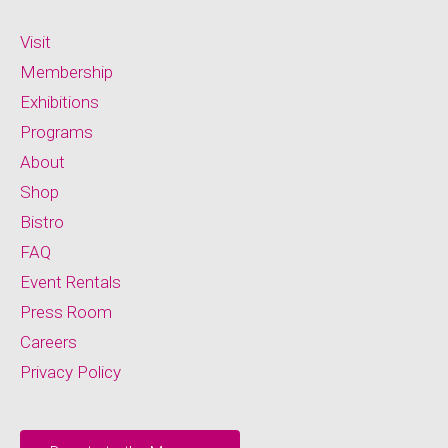
Visit
Membership
Exhibitions
Programs
About
Shop
Bistro
FAQ
Event Rentals
Press Room
Careers
Privacy Policy