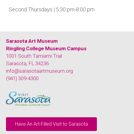
Second Thursdays | 5:30 pm-8:00 pm
Sarasota Art Museum
Ringling College Museum Campus
1001 South Tamiami Trail
Sarasota, FL 34236
info@sarasotaartmuseum.org
(941) 309-4300
Have An Art-Filled Visit to Sarasota