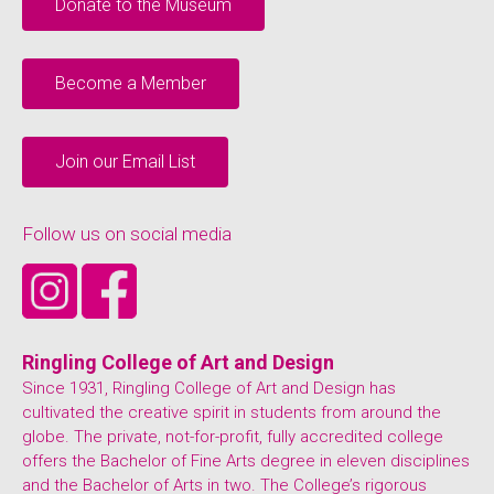
Donate to the Museum
Become a Member
Join our Email List
Follow us on social media
Ringling College of Art and Design
Since 1931, Ringling College of Art and Design has
cultivated the creative spirit in students from around the
globe. The private, not-for-profit, fully accredited college
offers the Bachelor of Fine Arts degree in eleven disciplines
and the Bachelor of Arts in two. The College’s rigorous