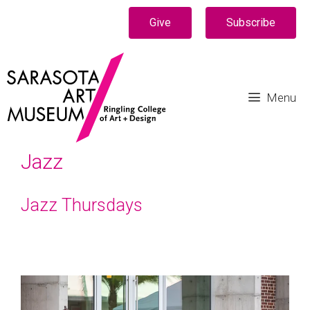
Give
Subscribe
Menu
Jazz
Jazz Thursdays