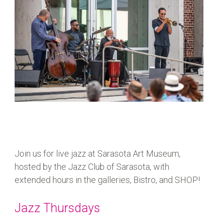
Join us for live jazz at Sarasota Art Museum,
hosted by the Jazz Club of Sarasota, with
extended hours in the galleries, Bistro, and SHOP!
Jazz Thursdays