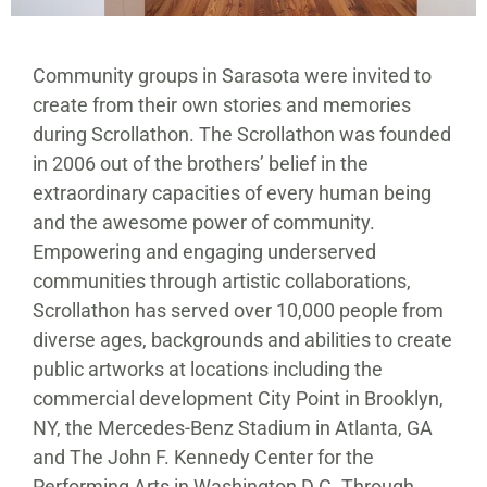
Community groups in Sarasota were invited to
create from their own stories and memories
during Scrollathon. The Scrollathon was founded
in 2006 out of the brothers’ belief in the
extraordinary capacities of every human being
and the awesome power of community.
Empowering and engaging underserved
communities through artistic collaborations,
Scrollathon has served over 10,000 people from
diverse ages, backgrounds and abilities to create
public artworks at locations including the
commercial development City Point in Brooklyn,
NY, the Mercedes-Benz Stadium in Atlanta, GA
and The John F. Kennedy Center for the
Performing Arts in Washington D.C. Through