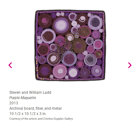
Steven and William Ladd
Purple Maquette
2013
Archival board, fiber, and metal
10 1/2 x 10 1/2 x 3 in.
Courtesy of the artists and Cristina Grajales Gallery