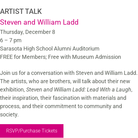
ARTIST TALK
Steven and William Ladd
Thursday, December 8
6 – 7 pm
Sarasota High School Alumni Auditorium
FREE for Members; Free with Museum Admission
Join us for a conversation with Steven and William Ladd.
The artists, who are brothers, will talk about their new
exhibition,
Steven and William Ladd: Lead With a Laugh
,
their inspiration, their fascination with materials and
process, and their commitment to community and
society.
RSVP/Purchase Tickets