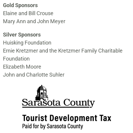
Gold Sponsors
Elaine and Bill Crouse
Mary Ann and John Meyer
Silver Sponsors
Huisking Foundation
Ernie Kretzmer and the Kretzmer Family Charitable
Foundation
Elizabeth Moore
John and Charlotte Suhler