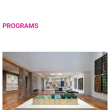
PROGRAMS