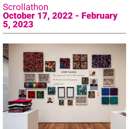
Scrollathon
October 17, 2022 - February
5, 2023