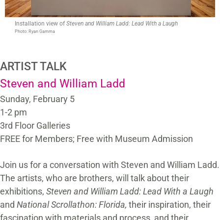
Installation view of
Steven and William Ladd: Lead With a Laugh
Photo: Ryan Gamma
ARTIST TALK
Steven and William Ladd
Sunday, February 5
1-2 pm
3rd Floor Galleries
FREE for Members; Free with Museum Admission
Join us for a conversation with Steven and William Ladd.
The artists, who are brothers, will talk about their
exhibitions,
Steven and William Ladd: Lead With a Laugh
and
National Scrollathon: Florida,
their inspiration, their
fascination with materials and process, and their