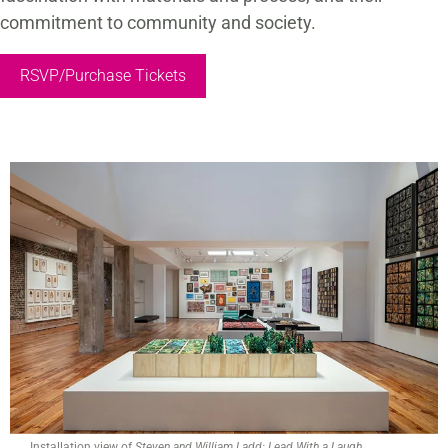
commitment to community and society.
RSVP/Purchase Tickets
Installation view of
Steven and William Ladd: Lead With a Laugh