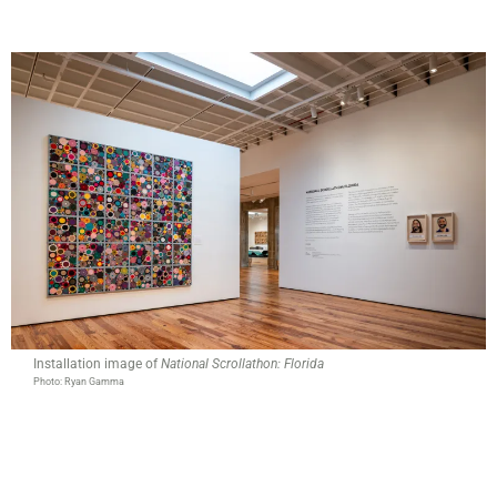
Installation image of
National Scrollathon: Florida
Photo: Ryan Gamma