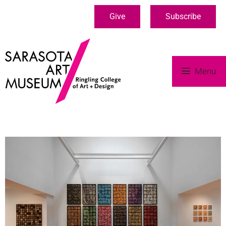
Give
Subscribe
Menu