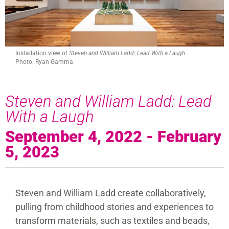
Installation view of
Steven and William Ladd: Lead With a Laugh
Photo: Ryan Gamma
Steven and William Ladd: Lead
With a Laugh
September 4, 2022 - February
5, 2023
Steven and William Ladd create collaboratively,
pulling from childhood stories and experiences to
transform materials, such as textiles and beads,