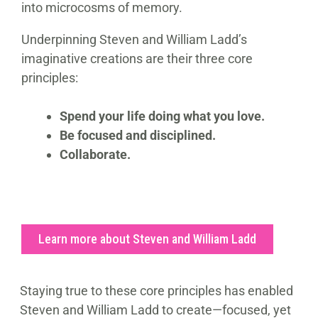
into microcosms of memory.
Underpinning Steven and William Ladd’s
imaginative creations are their three core
principles:
Spend your life doing what you love.
Be focused and disciplined.
Collaborate.
Learn more about Steven and William Ladd
Staying true to these core principles has enabled
Steven and William Ladd to create—focused, yet