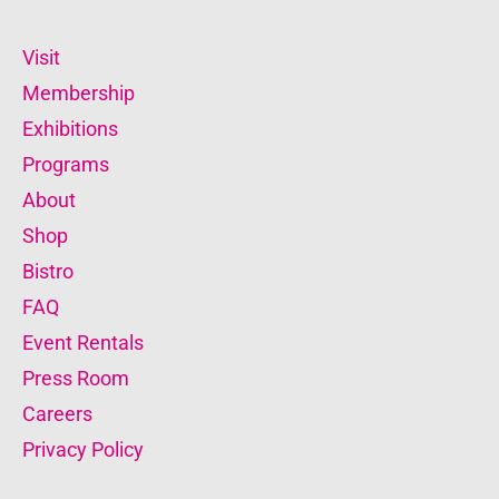
Visit
Membership
Exhibitions
Programs
About
Shop
Bistro
FAQ
Event Rentals
Press Room
Careers
Privacy Policy