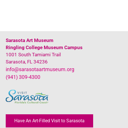
Sarasota Art Museum
Ringling College Museum Campus
1001 South Tamiami Trail
Sarasota, FL 34236
info@sarasotaartmuseum.org
(941) 309-4300
Have An Art-Filled Visit to Sarasota