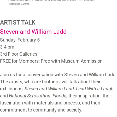
Photo: Ryan Gamma
ARTIST TALK
Steven and William Ladd
Sunday, February 5
3-4 pm
3rd Floor Galleries
FREE for Members; Free with Museum Admission
Join us for a conversation with Steven and William Ladd.
The artists, who are brothers, will talk about their
exhibitions,
Steven and William Ladd: Lead With a Laugh
and
National Scrollathon: Florida,
their inspiration, their
fascination with materials and process, and their
commitment to community and society.