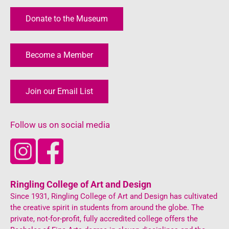
Donate to the Museum
Become a Member
Join our Email List
Follow us on social media
Ringling College of Art and Design
Since 1931, Ringling College of Art and Design has cultivated
the creative spirit in students from around the globe. The
private, not-for-profit, fully accredited college offers the