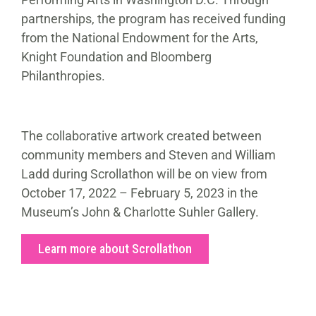
partnerships, the program has received funding
from the National Endowment for the Arts,
Knight Foundation and Bloomberg
Philanthropies.
The collaborative artwork created between
community members and Steven and William
Ladd during Scrollathon will be on view from
October 17, 2022 – February 5, 2023 in the
Museum’s John & Charlotte Suhler Gallery.
Learn more about Scrollathon