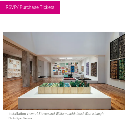
RSVP/ Purchase Tickets
Installation view of
Steven and William Ladd: Lead With a Laugh
Photo: Ryan Gamma