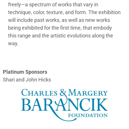
freely—a spectrum of works that vary in
technique, color, texture, and form. The exhibition
will include past works, as well as new works
being exhibited for the first time, that embody
this range and the artistic evolutions along the
way.
Platinum Sponsors
Shari and John Hicks