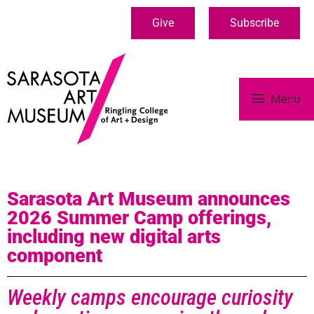
Give
Subscribe
Menu
Sarasota Art Museum announces
2026 Summer Camp offerings,
including new digital arts
component
Weekly camps encourage curiosity