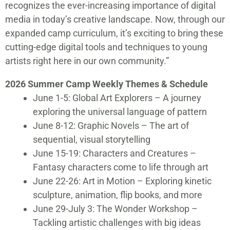
recognizes the ever-increasing importance of digital
media in today’s creative landscape. Now, through our
expanded camp curriculum, it’s exciting to bring these
cutting-edge digital tools and techniques to young
artists right here in our own community.”
2026 Summer Camp Weekly Themes & Schedule
June 1-5: Global Art Explorers – A journey
exploring the universal language of pattern
June 8-12: Graphic Novels – The art of
sequential, visual storytelling
June 15-19: Characters and Creatures –
Fantasy characters come to life through art
June 22-26: Art in Motion – Exploring kinetic
sculpture, animation, flip books, and more
June 29-July 3: The Wonder Workshop –
Tackling artistic challenges with big ideas