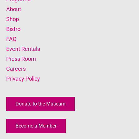
About
Shop
Bistro
FAQ
Event Rentals
Press Room
Careers
Privacy Policy
Donate to the Museum
Become a Member