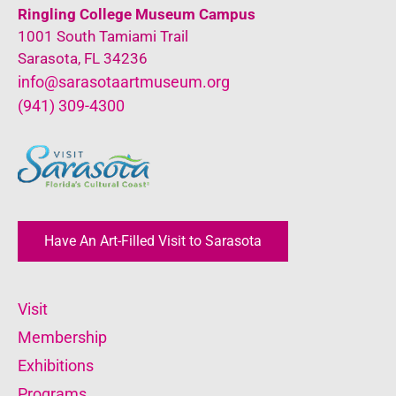
Ringling College Museum Campus
1001 South Tamiami Trail
Sarasota, FL 34236
info@sarasotaartmuseum.org
(941) 309-4300
Have An Art-Filled Visit to Sarasota
Visit
Membership
Exhibitions
Programs