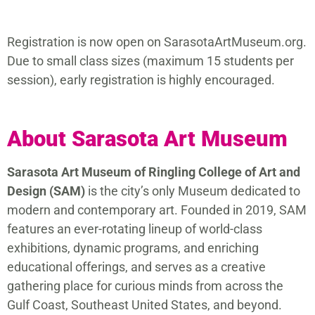
Registration is now open on SarasotaArtMuseum.org.
Due to small class sizes (maximum 15 students per
session), early registration is highly encouraged.
About Sarasota Art Museum
Sarasota Art Museum of Ringling College of Art and
Design (SAM)
is the city’s only Museum dedicated to
modern and contemporary art. Founded in 2019, SAM
features an ever-rotating lineup of world-class
exhibitions, dynamic programs, and enriching
educational offerings, and serves as a creative
gathering place for curious minds from across the
Gulf Coast, Southeast United States, and beyond.