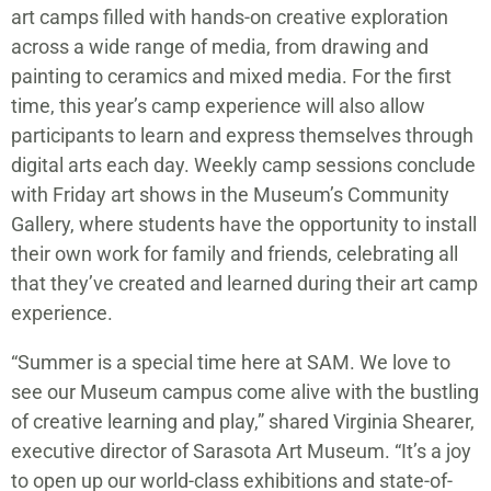
art camps filled with hands-on creative exploration
across a wide range of media, from drawing and
painting to ceramics and mixed media. For the first
time, this year’s camp experience will also allow
participants to learn and express themselves through
digital arts each day. Weekly camp sessions conclude
with Friday art shows in the Museum’s Community
Gallery, where students have the opportunity to install
their own work for family and friends, celebrating all
that they’ve created and learned during their art camp
experience.
“Summer is a special time here at SAM. We love to
see our Museum campus come alive with the bustling
of creative learning and play,” shared Virginia Shearer,
executive director of Sarasota Art Museum. “It’s a joy
to open up our world-class exhibitions and state-of-