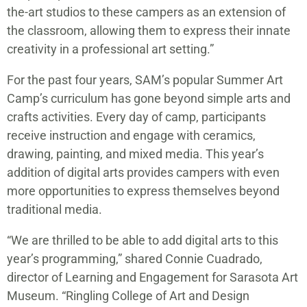
the-art studios to these campers as an extension of
the classroom, allowing them to express their innate
creativity in a professional art setting.”
For the past four years, SAM’s popular Summer Art
Camp’s curriculum has gone beyond simple arts and
crafts activities. Every day of camp, participants
receive instruction and engage with ceramics,
drawing, painting, and mixed media. This year’s
addition of digital arts provides campers with even
more opportunities to express themselves beyond
traditional media.
“We are thrilled to be able to add digital arts to this
year’s programming,” shared Connie Cuadrado,
director of Learning and Engagement for Sarasota Art
Museum. “Ringling College of Art and Design