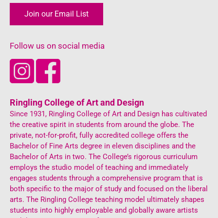
Join our Email List
Follow us on social media
Ringling College of Art and Design
Since 1931, Ringling College of Art and Design has cultivated
the creative spirit in students from around the globe. The
private, not-for-profit, fully accredited college offers the
Bachelor of Fine Arts degree in eleven disciplines and the
Bachelor of Arts in two. The College’s rigorous curriculum
employs the studio model of teaching and immediately
engages students through a comprehensive program that is
both specific to the major of study and focused on the liberal
arts. The Ringling College teaching model ultimately shapes
students into highly employable and globally aware artists