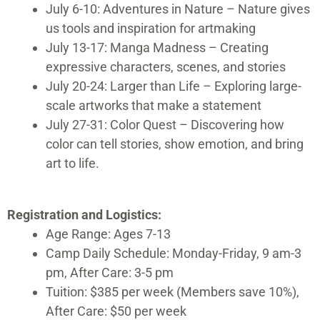
July 6-10: Adventures in Nature – Nature gives
us tools and inspiration for artmaking
July 13-17: Manga Madness – Creating
expressive characters, scenes, and stories
July 20-24: Larger than Life – Exploring large-
scale artworks that make a statement
July 27-31: Color Quest – Discovering how
color can tell stories, show emotion, and bring
art to life.
Registration and Logistics:
Age Range: Ages 7-13
Camp Daily Schedule: Monday-Friday, 9 am-3
pm, After Care: 3-5 pm
Tuition: $385 per week (Members save 10%),
After Care: $50 per week