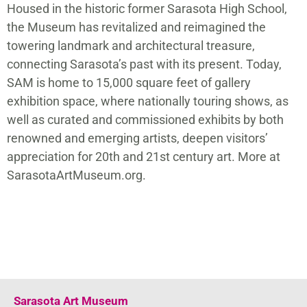
Housed in the historic former Sarasota High School,
the Museum has revitalized and reimagined the
towering landmark and architectural treasure,
connecting Sarasota’s past with its present. Today,
SAM is home to 15,000 square feet of gallery
exhibition space, where nationally touring shows, as
well as curated and commissioned exhibits by both
renowned and emerging artists, deepen visitors’
appreciation for 20th and 21st century art. More at
SarasotaArtMuseum.org.
Sarasota Art Museum