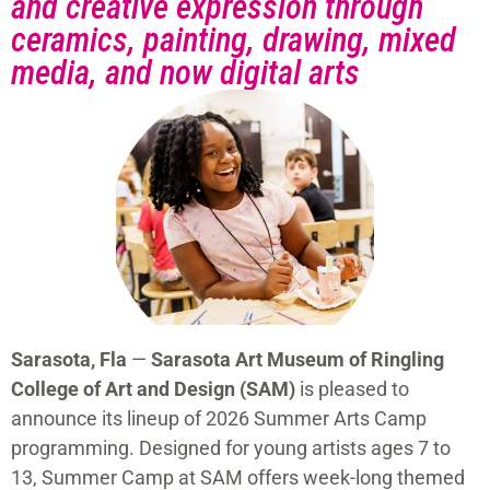
and creative expression through
ceramics, painting, drawing, mixed
media, and now digital arts
Sarasota, Fla
—
Sarasota Art Museum of Ringling
College of Art and Design (SAM)
is pleased to
announce its lineup of 2026 Summer Arts Camp
programming. Designed for young artists ages 7 to
13, Summer Camp at SAM offers week-long themed