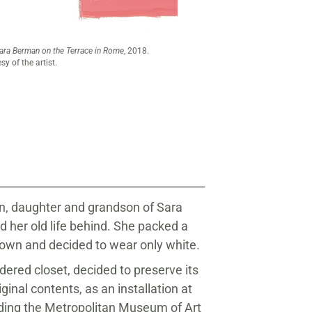
Maira Kalman (American, born 1
by Katherine Finkelstein.
an, daughter and grandson of Sara
 her old life behind. She packed a
r own and decided to wear only white.
dered closet, decided to preserve its
ginal contents, as an installation at
ding the Metropolitan Museum of Art