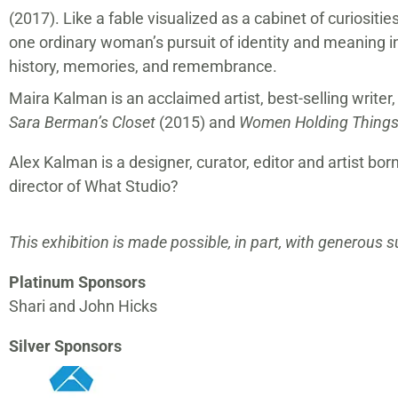
(2017). Like a fable visualized as a cabinet of curiositie
one ordinary woman’s pursuit of identity and meaning in
history, memories, and remembrance.
Maira Kalman is an acclaimed artist, best-selling writer,
Sara Berman’s Closet
(2015) and
Women Holding Thing
Alex Kalman is a designer, curator, editor and artist 
director of What Studio?
This exhibition is made possible, in part, with generous 
Platinum Sponsors
Shari and John Hicks
Silver Sponsors