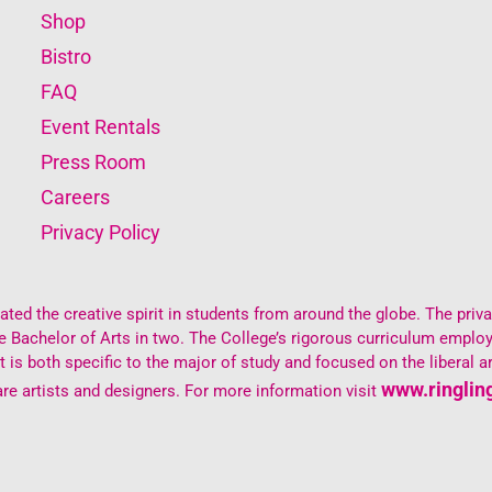
Shop
Bistro
FAQ
Event Rentals
Press Room
Careers
Privacy Policy
ted the creative spirit in students from around the globe. The private
the Bachelor of Arts in two. The College’s rigorous curriculum empl
s both specific to the major of study and focused on the liberal ar
www.ringlin
re artists and designers. For more information visit