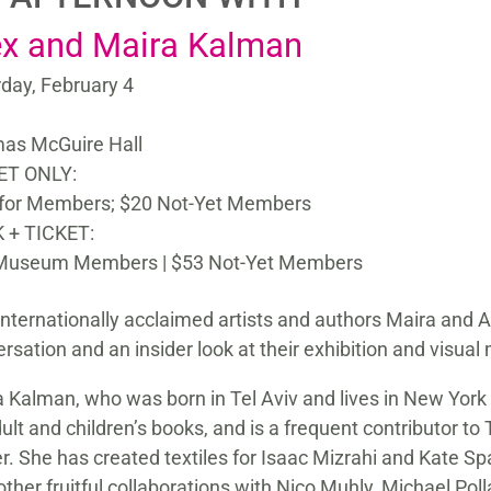
ex and Maira Kalman
day, February 4
as McGuire Hall
ET ONLY:
 for Members; $20 Not-Yet Members
 + TICKET:
Museum Members | $53 Not-Yet Members
internationally acclaimed artists and authors Maira and A
rsation and an insider look at their exhibition and visua
 Kalman, who was born in Tel Aviv and lives in New York C
ult and children’s books, and is a frequent contributor
r. She has created textiles for Isaac Mizrahi and Kate S
other fruitful collaborations with Nico Muhly, Michael Po