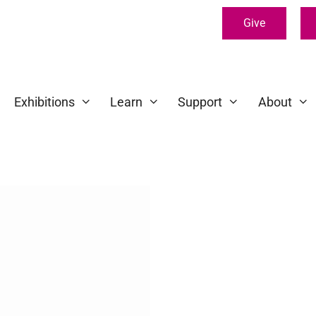
Give
Exhibitions
Learn
Support
About