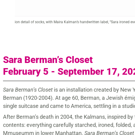
from
Maira Kalman (American, born 1949).
Sara Berman on the Terrace in R
Gouache on paper, 12 x 16 x 2 in. Courtesy of the artist.
Sara Berman’s Closet
February 5 - September 17, 20
Sara Berman’s Closet
is an installation created by New
Berman (1920-2004). At age 60, Berman, a Jewish émigré
single suitcase and came to America, settling in a stu
After Berman’s death in 2004, the Kalmans, inspired by 
contents: everything carefully starched, ironed, folded, a
Mmuseumm in lower Manhattan.
Sara Berman’s Closet