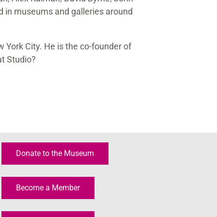
d in museums and galleries around
w York City. He is the co-founder of
t Studio?
Donate to the Museum
Become a Member