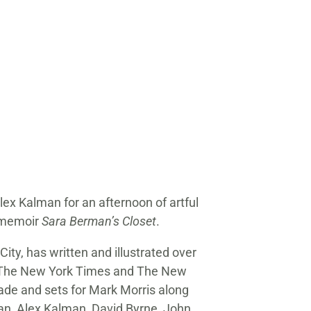
lex Kalman for an afternoon of artful
l memoir
Sara Berman’s Closet
.
ity, has written and illustrated over
 to The New York Times and The New
pade and sets for Mark Morris along
llan, Alex Kalman, David Byrne, John