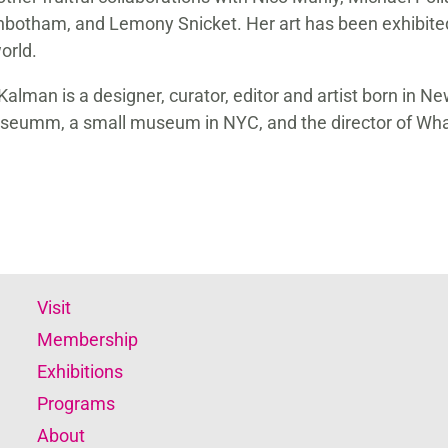
botham, and Lemony Snicket. Her art has been exhibite
orld.
Kalman is a designer, curator, editor and artist born in Ne
eumm, a small museum in NYC, and the director of Wha
Visit
Membership
Exhibitions
Programs
About