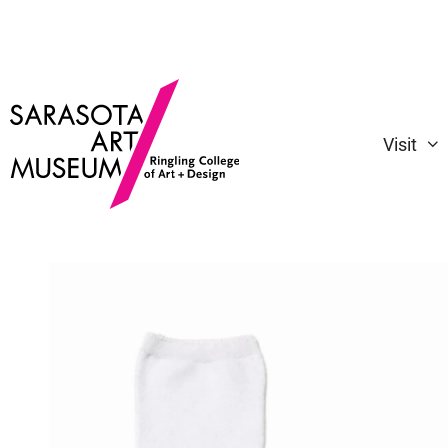
Visit