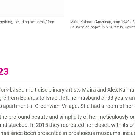
ome
, 2018.
23
 York-based multidisciplinary artists Maira and Alex Kalm
 from Belarus to Israel, left her husband of 38 years and
dio apartment in Greenwich Village. She had a room of he
the profound beauty and simplicity of her meticulously or
nd stacked. In 2015 they recreated her closet, with its ori
has since been presented in prestigious museums, inclu