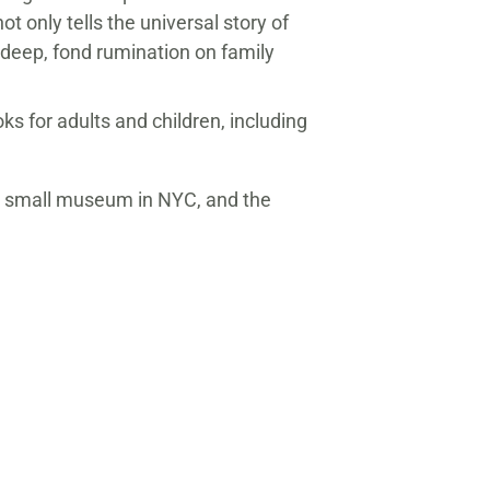
ot only tells the universal story of
s deep, fond rumination on family
ks for adults and children, including
 a small museum in NYC, and the