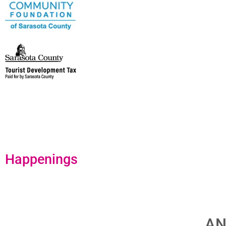
Happenings
AN