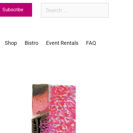
Subscribe
Shop
Bistro
Event Rentals
FAQ