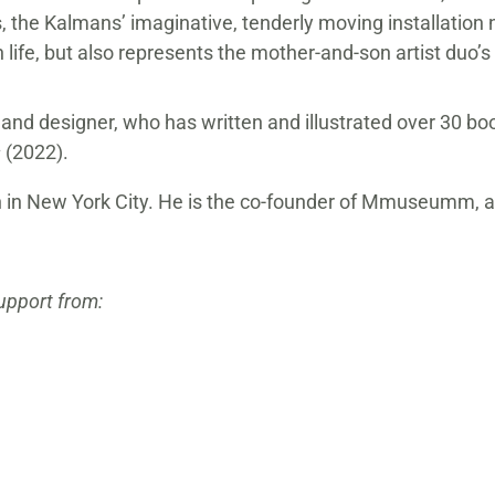
s, the Kalmans’ imaginative, tenderly moving installation n
 life, but also represents the mother-and-son artist duo’
 and designer, who has written and illustrated over 30 boo
s
(2022).
born in New York City. He is the co-founder of Mmuseumm,
support from: