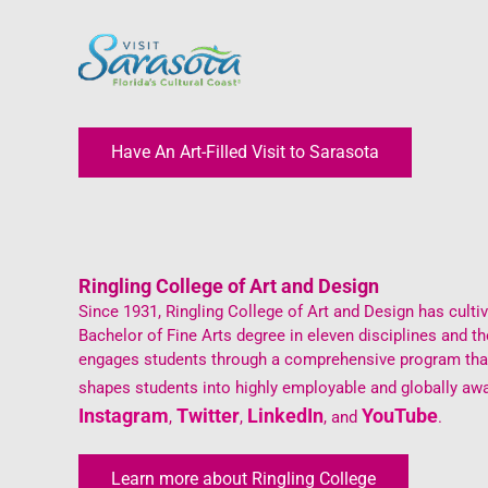
Have An Art-Filled Visit to Sarasota
Ringling College of Art and Design
Since 1931, Ringling College of Art and Design has cultiva
Bachelor of Fine Arts degree in eleven disciplines and 
engages students through a comprehensive program that i
shapes students into highly employable and globally awa
Instagram
Twitter
LinkedIn
YouTube
,
,
, and
.
Learn more about Ringling College