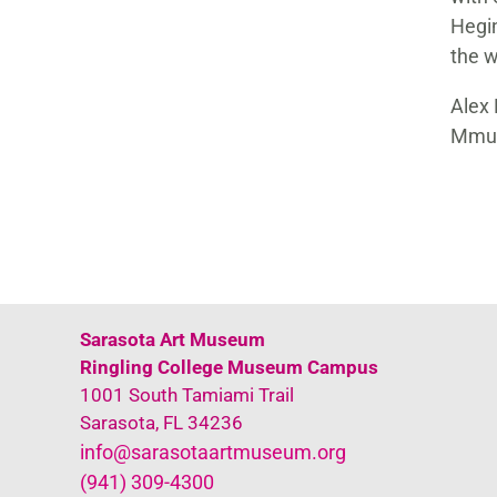
Hegin
the w
Alex 
Mmus
Sarasota Art Museum
Ringling College Museum Campus
1001 South Tamiami Trail
Sarasota, FL 34236
info@sarasotaartmuseum.org
(941) 309-4300