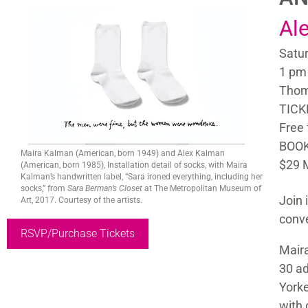
Al
Satur
1 pm
Thom
TICK
Free
BOOK
Maira Kalman (American, born 1949) and Alex Kalman
$29 
(American, born 1985), Installation detail of socks, with Maira
Kalman’s handwritten label, “Sara ironed everything, including her
socks,” from
Sara Berman’s Closet
at The Metropolitan Museum of
Join 
Art, 2017. Courtesy of the artists.
conve
RSVP/Purchase Tickets
Maira
30 ad
Yorke
with 