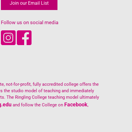
Join our Email List
Follow us on social media
, not-for-profit, fully accredited college offers the
oys the studio model of teaching and immediately
ts. The Ringling College teaching model ultimately
g.edu
Facebook
and follow the College on
,