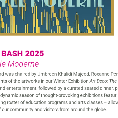
 BASH 2025
yle Moderne
and was chaired by Umbreen Khalidi-Majeed, Roxanne Pe
ts of the artworks in our Winter Exhibition
Art Deco: The
nd entertainment, followed by a curated seated dinner, p
dynamic season of thought-provoking exhibitions featurin
wing roster of education programs and arts classes – allo
f our community and visitors from around the globe.