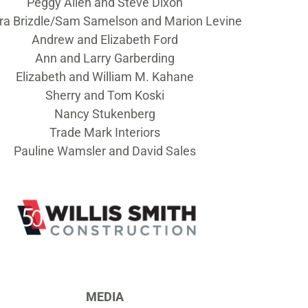
Peggy Allen and Steve Dixon
ra Brizdle/Sam Samelson and Marion Levine
Andrew and Elizabeth Ford
Ann and Larry Garberding
Elizabeth and William M. Kahane
Sherry and Tom Koski
Nancy Stukenberg
Trade Mark Interiors
Pauline Wamsler and David Sales
MEDIA