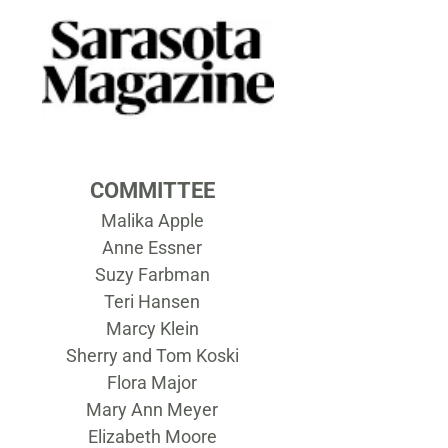
COMMITTEE
Malika Apple
Anne Essner
Suzy Farbman
Teri Hansen
Marcy Klein
Sherry and Tom Koski
Flora Major
Mary Ann Meyer
Elizabeth Moore