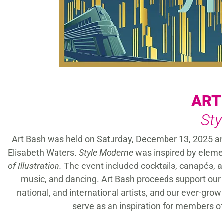
ART
St
Art Bash was held on Saturday, December 13, 2025 
Elisabeth Waters.
Style Moderne
was inspired by elemen
of Illustration.
The event included cocktails, canapés, a
music, and dancing. Art Bash proceeds support our 
national, and international artists, and our ever-gro
serve as an inspiration for members o