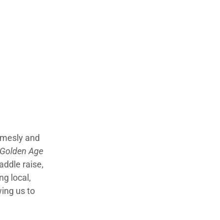
rmesly and
 Golden Age
addle raise,
g local,
wing us to