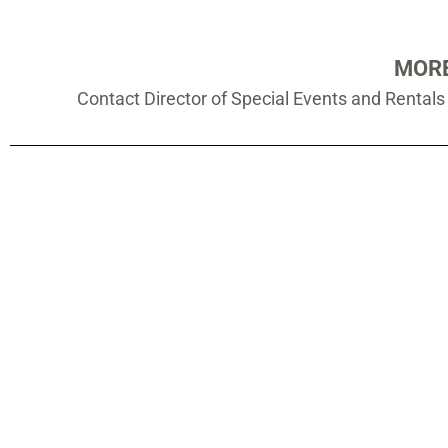
MORE
Contact Director of Special Events and Rental