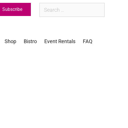
Subscribe
Shop
Bistro
Event Rentals
FAQ