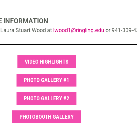
 INFORMATION
s Laura Stuart Wood at
lwood1@ringling.edu
or 941-309-
VIDEO HIGHLIGHTS
PHOTO GALLERY #1
PHOTO GALLERY #2
PHOTOBOOTH GALLERY