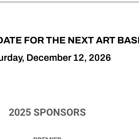
DATE FOR THE NEXT ART BAS
urday, December 12, 2026
2025 SPONSORS