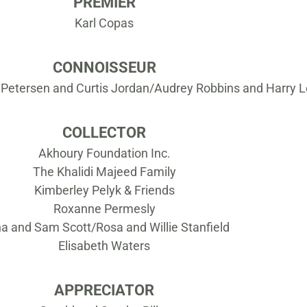
PREMIER
Karl Copas
CONNOISSEUR
 Petersen and Curtis Jordan/Audrey Robbins and Harry 
COLLECTOR
Akhoury Foundation Inc.
The Khalidi Majeed Family
Kimberley Pelyk & Friends
Roxanne Permesly
a and Sam Scott/Rosa and Willie Stanfield
Elisabeth Waters
APPRECIATOR