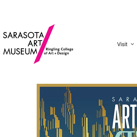
Visit