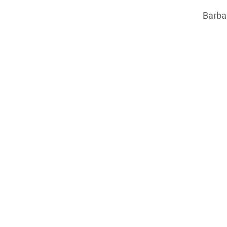
Barba