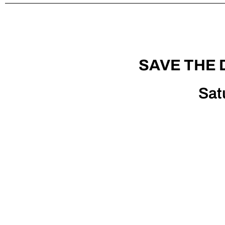
SAVE THE 
Sat