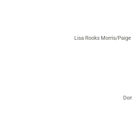
Lisa Rooks Morris/Paige
Don