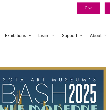
Give
Exhibitions
Learn
Support
About