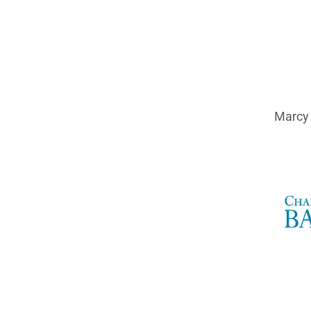
Marcy 