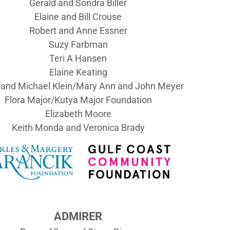
Gerald and Sondra Biller
Elaine and Bill Crouse
Robert and Anne Essner
Suzy Farbman
Teri A Hansen
Elaine Keating
and Michael Klein/Mary Ann and John Meyer
Flora Major/Kutya Major Foundation
Elizabeth Moore
Keith Monda and Veronica Brady
ADMIRER