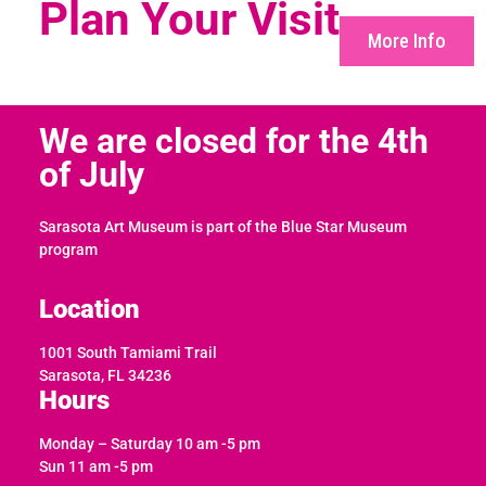
Plan Your Visit
More Info
We are closed for the 4th
of July
Sarasota Art Museum is part of the Blue Star Museum
program
Location
1001 South Tamiami Trail
Sarasota, FL 34236
Hours
Monday – Saturday 10 am -5 pm
Sun 11 am -5 pm