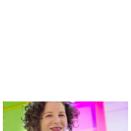
Happenings