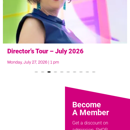
Art at Noon
Tuesday, August 18, 2026 at noon
Become
A Member
Get a discount on
admission, SHOP,