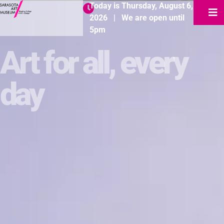
Today is
Thursday
,
August
6
,
2026
|
We are open until
5pm
Art for all, every
day