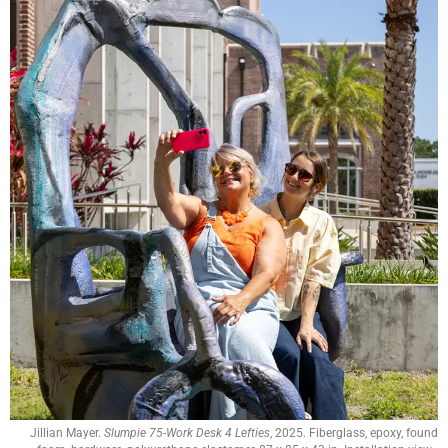
Jillian Mayer.
Slumpie 75-Work Desk 4 Lefties
, 2025. Fiberglass, epoxy, found