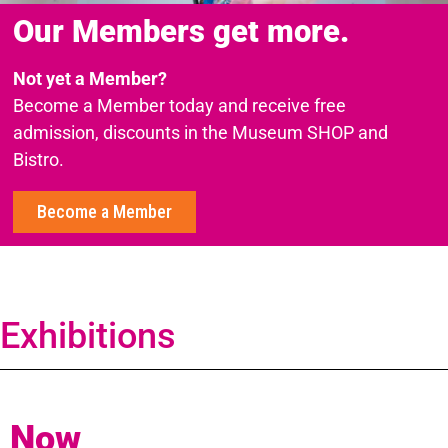
Our Members get more.
Not yet a Member?
Become a Member today and receive free
admission, discounts in the Museum SHOP and
Bistro.
Become a Member
Exhibitions
Now