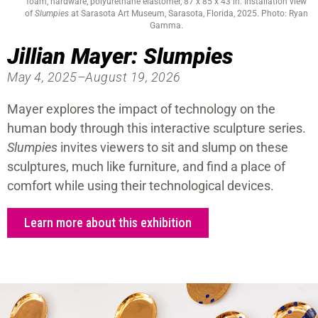
foam, hardware, polyurethane elastomer, 87 x 85 x 43 in. Installation view
of
Slumpies
at Sarasota Art Museum, Sarasota, Florida, 2025. Photo: Ryan
Gamma.
Jillian Mayer: Slumpies
May 4, 2025–August 19, 2026
Mayer explores the impact of technology on the
human body through this interactive sculpture series.
Slumpies
invites viewers to sit and slump on these
sculptures, much like furniture, and find a place of
comfort while using their technological devices.
Learn more about this exhibition