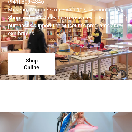
(941) 309-4346
Museum Members receive a 10% discount in the
Shop and invitations to exclusive events. Your
purchases support the Museum’s programs and
exhibitions.
Shop
Online