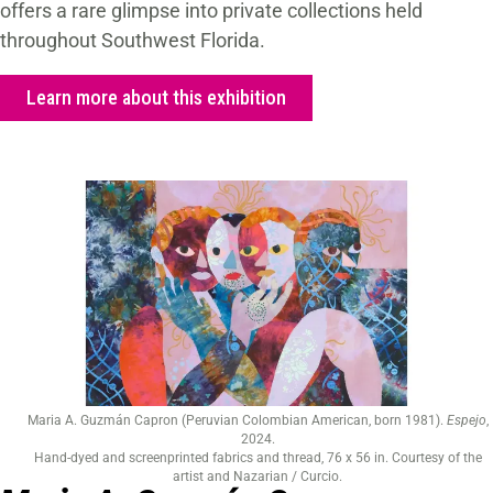
offers a rare glimpse into private collections held
throughout Southwest Florida.
Learn more about this exhibition
Maria A. Guzmán Capron (Peruvian Colombian American, born 1981).
Espejo
,
2024.
Hand-dyed and screenprinted fabrics and thread, 76 x 56 in. Courtesy of the
artist and Nazarian / Curcio.