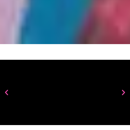
Maria A. Guzmán Capron
Penumbra
Learn More
JAZZ THURSDAYS AT SAM