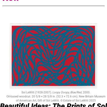
Sol LeWitt (1928-2007).
Loopy Doopy, Blue/Red
, 2000.
Oil-based woodcut. 20 5/8 × 28 5/8 in. (52.3 × 72.6 cm). New Britain Museum
of American Art, Gift of Sol LeWitt. © Estate of Sol LeWitt 2025
Beautiful Ideas: The Prints of Sol