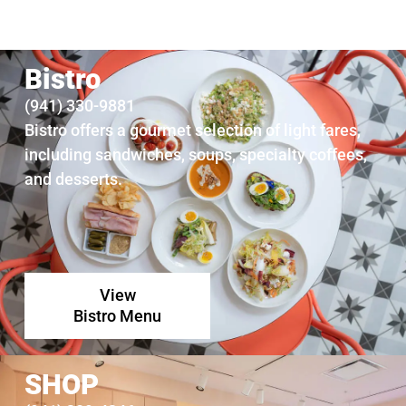
Join us Second Thursdays from 5:30 pm – 8 pm for music and drinks on the
Marcy & Michael Klein Plaza, and art in the galleries.
Bistro
Join us for Jazz
(941) 330-9881
Bistro offers a gourmet selection of light fares,
including sandwiches, soups, specialty coffees,
and desserts.
View
Bistro Menu
SHOP