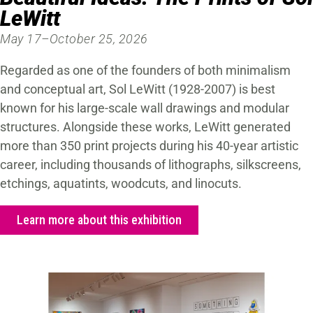
LeWitt
May 17–October 25, 2026
Regarded as one of the founders of both minimalism
and conceptual art, Sol LeWitt (1928-2007) is best
known for his large-scale wall drawings and modular
structures. Alongside these works, LeWitt generated
more than 350 print projects during his 40-year artistic
career, including thousands of lithographs, silkscreens,
etchings, aquatints, woodcuts, and linocuts.
Learn more about this exhibition