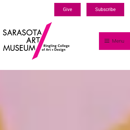
Give
Subscribe
Menu