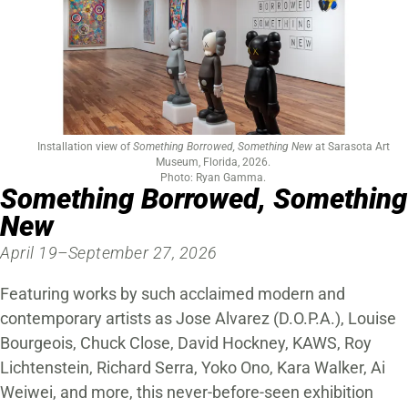
Installation view of
Something Borrowed, Something New
at Sarasota Art
Museum, Florida, 2026.
Photo: Ryan Gamma.
Something Borrowed, Something
New
April 19–September 27, 2026
Featuring works by such acclaimed modern and
contemporary artists as Jose Alvarez (D.O.P.A.), Louise
Bourgeois, Chuck Close, David Hockney, KAWS, Roy
Lichtenstein, Richard Serra, Yoko Ono, Kara Walker, Ai
Weiwei, and more, this never-before-seen exhibition