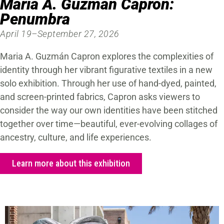
Maria A. Guzmán Capron:
Penumbra
April 19–September 27, 2026
Maria A. Guzmán Capron explores the complexities of
identity through her vibrant figurative textiles in a new
solo exhibition. Through her use of hand-dyed, painted,
and screen-printed fabrics, Capron asks viewers to
consider the way our own identities have been stitched
together over time—beautiful, ever-evolving collages of
ancestry, culture, and life experiences.
Learn more about this exhibition